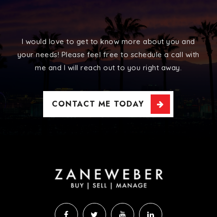
I would love to get to know more about you and
your needs! Please feel free to schedule a call with
me and I will reach out to you right away.
CONTACT ME TODAY