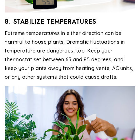
8. STABILIZE TEMPERATURES
Extreme temperatures in either direction can be
harmful to house plants. Dramatic fluctuations in
temperature are dangerous, too. Keep your
thermostat set between 65 and 85 degrees, and
keep your plants away from heating vents, AC units,
or any other systems that could cause drafts.