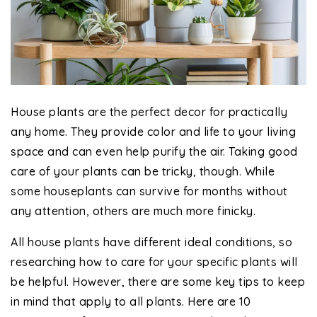
House plants are the perfect decor for practically
any home. They provide color and life to your living
space and can even help purify the air. Taking good
care of your plants can be tricky, though. While
some houseplants can survive for months without
any attention, others are much more finicky.
All house plants have different ideal conditions, so
researching how to care for your specific plants will
be helpful. However, there are some key tips to keep
in mind that apply to all plants. Here are 10