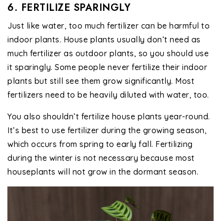
6. FERTILIZE SPARINGLY
Just like water, too much fertilizer can be harmful to
indoor plants. House plants usually don’t need as
much fertilizer as outdoor plants, so you should use
it sparingly. Some people never fertilize their indoor
plants but still see them grow significantly. Most
fertilizers need to be heavily diluted with water, too.
You also shouldn’t fertilize house plants year-round.
It’s best to use fertilizer during the growing season,
which occurs from spring to early fall. Fertilizing
during the winter is not necessary because most
houseplants will not grow in the dormant season.