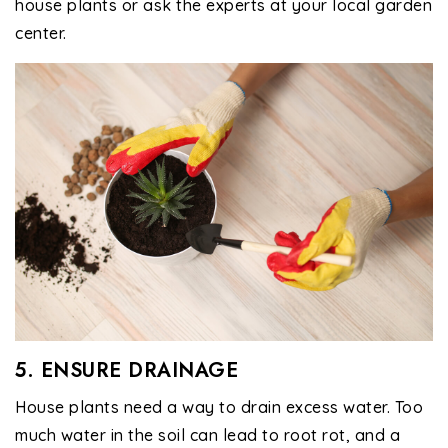
house plants or ask the experts at your local garden
center.
5. ENSURE DRAINAGE
House plants need a way to drain excess water. Too
much water in the soil can lead to root rot, and a