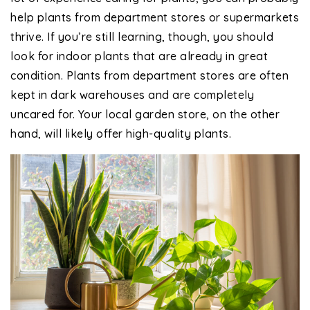
help plants from department stores or supermarkets
thrive. If you’re still learning, though, you should
look for indoor plants that are already in great
condition. Plants from department stores are often
kept in dark warehouses and are completely
uncared for. Your local garden store, on the other
hand, will likely offer high-quality plants.