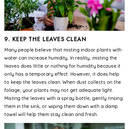
9. KEEP THE LEAVES CLEAN
Many people believe that misting indoor plants with
water can increase humidity. In reality, misting the
leaves does little or nothing for humidity because it
only has a temporary effect. However, it does help
to keep the leaves clean. When dust collects on the
foliage, your plants may not get adequate light.
Misting the leaves with a spray bottle, gently rinsing
them in the sink, or wiping them down with a damp
towel will help them stay clean and fresh.