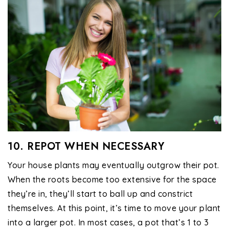
10. REPOT WHEN NECESSARY
Your house plants may eventually outgrow their pot.
When the roots become too extensive for the space
they’re in, they’ll start to ball up and constrict
themselves. At this point, it’s time to move your plant
into a larger pot. In most cases, a pot that’s 1 to 3