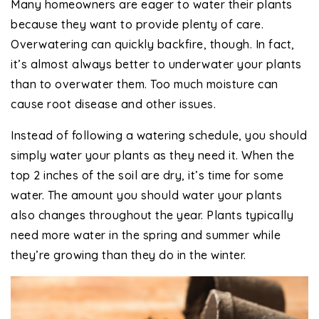
Many homeowners are eager to water their plants
because they want to provide plenty of care.
Overwatering can quickly backfire, though. In fact,
it’s almost always better to underwater your plants
than to overwater them. Too much moisture can
cause root disease and other issues.
Instead of following a watering schedule, you should
simply water your plants as they need it. When the
top 2 inches of the soil are dry, it’s time for some
water. The amount you should water your plants
also changes throughout the year. Plants typically
need more water in the spring and summer while
they’re growing than they do in the winter.