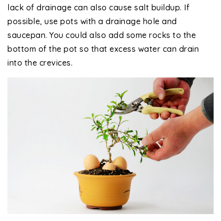
lack of drainage can also cause salt buildup. If
possible, use pots with a drainage hole and
saucepan. You could also add some rocks to the
bottom of the pot so that excess water can drain
into the crevices.