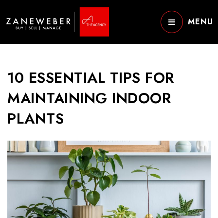
MENU
10 ESSENTIAL TIPS FOR
MAINTAINING INDOOR
PLANTS