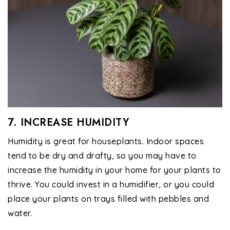
7. INCREASE HUMIDITY
Humidity is great for houseplants. Indoor spaces
tend to be dry and drafty, so you may have to
increase the humidity in your home for your plants to
thrive. You could invest in a humidifier, or you could
place your plants on trays filled with pebbles and
water.