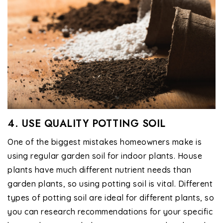
4. USE QUALITY POTTING SOIL
One of the biggest mistakes homeowners make is
using regular garden soil for indoor plants. House
plants have much different nutrient needs than
garden plants, so using potting soil is vital. Different
types of potting soil are ideal for different plants, so
you can research recommendations for your specific