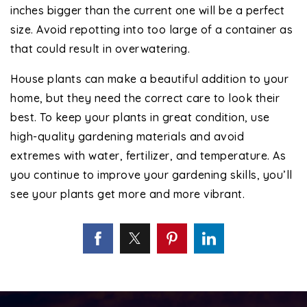
inches bigger than the current one will be a perfect
size. Avoid repotting into too large of a container as
that could result in overwatering.
House plants can make a beautiful addition to your
home, but they need the correct care to look their
best. To keep your plants in great condition, use
high-quality gardening materials and avoid
extremes with water, fertilizer, and temperature. As
you continue to improve your gardening skills, you’ll
see your plants get more and more vibrant.