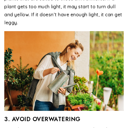
plant gets too much light, it may start to turn dull
and yellow. If it doesn’t have enough light, it can get
leggy.
3. AVOID OVERWATERING