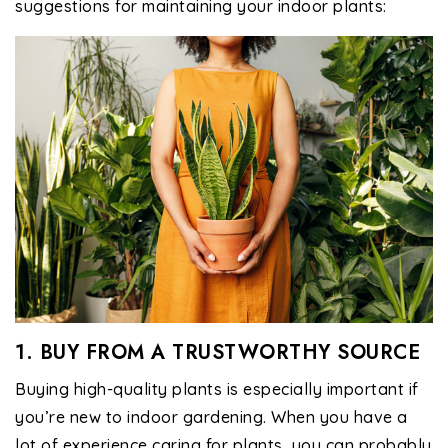
suggestions for maintaining your indoor plants:
1. BUY FROM A TRUSTWORTHY SOURCE
Buying high-quality plants is especially important if
you’re new to indoor gardening. When you have a
lot of experience caring for plants, you can probably