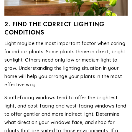
2. FIND THE CORRECT LIGHTING
CONDITIONS
Light may be the most important factor when caring
for indoor plants. Some plants thrive in direct, bright
sunlight. Others need only low or medium light to
grow. Understanding the lighting situation in your
home will help you arrange your plants in the most
effective way.
South-facing windows tend to offer the brightest
light, and east-facing and west-facing windows tend
to offer gentler and more indirect light. Determine
what direction your windows face, and shop for
plants that are suited to those environments. If a