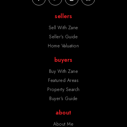
sellers
Sell With Zane
Seller’s Guide
Home Valuation
buyers
Buy With Zane
Featured Areas
Property Search
Buyer’s Guide
about
About Me