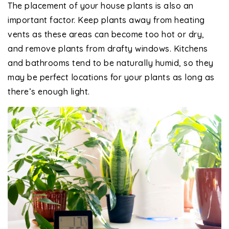
The placement of your house plants is also an
important factor. Keep plants away from heating
vents as these areas can become too hot or dry,
and remove plants from drafty windows. Kitchens
and bathrooms tend to be naturally humid, so they
may be perfect locations for your plants as long as
there’s enough light.