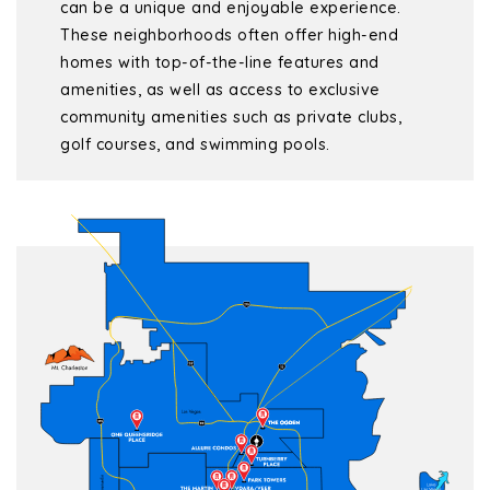
can be a unique and enjoyable experience.
These neighborhoods often offer high-end
homes with top-of-the-line features and
amenities, as well as access to exclusive
community amenities such as private clubs,
golf courses, and swimming pools.