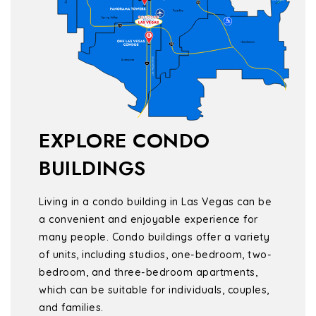
EXPLORE CONDO
BUILDINGS
Living in a condo building in Las Vegas can be
a convenient and enjoyable experience for
many people. Condo buildings offer a variety
of units, including studios, one-bedroom, two-
bedroom, and three-bedroom apartments,
which can be suitable for individuals, couples,
and families.