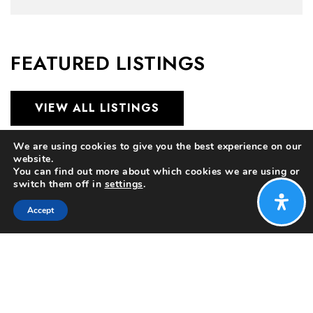
FEATURED LISTINGS
VIEW ALL LISTINGS
We are using cookies to give you the best experience on our
website.
You can find out more about which cookies we are using or
switch them off in
settings
.
Accept
$372,500