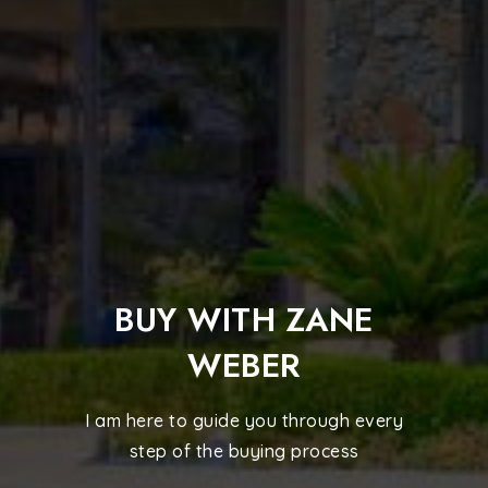
BUY WITH ZANE
WEBER
I am here to guide you through every
step of the buying process