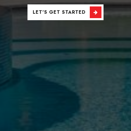
LET'S GET STARTED