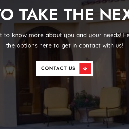
O TAKE THE NE
t to know more about you and your needs! Fee
the options here to get in contact with us!
CONTACT US