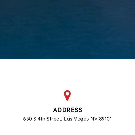
ADDRESS
630 S 4th Street, Las Vegas NV 89101