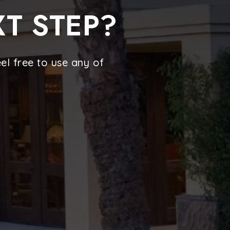
XT STEP?
l free to use any of