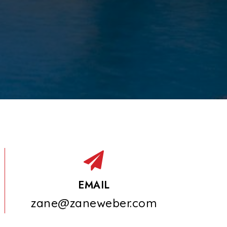
EMAIL
zane@zaneweber.com