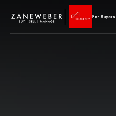
For Buyers