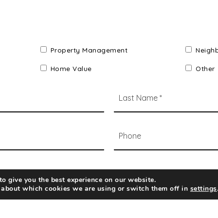
Property Management
Neigh
Home Value
Other
*
Phone
o give you the best experience on our website.
 about which cookies we are using or switch them off in
settings