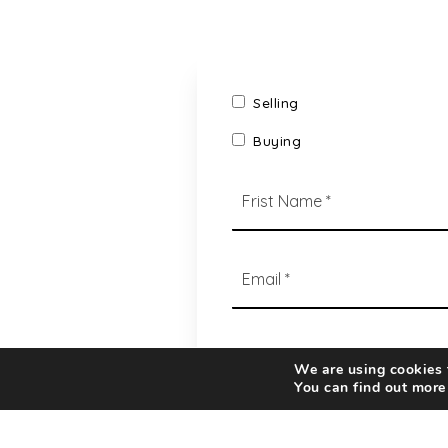
Selling
Buying
*
Email
*
We are using cookies t
You can find out more