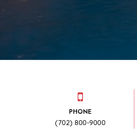
PHONE
(702) 800-9000