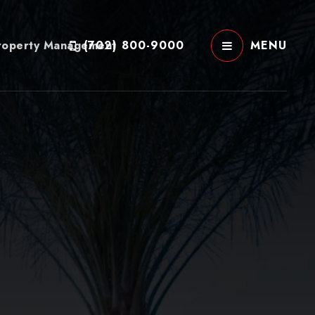
roperty Management
(702) 800-9000
MENU