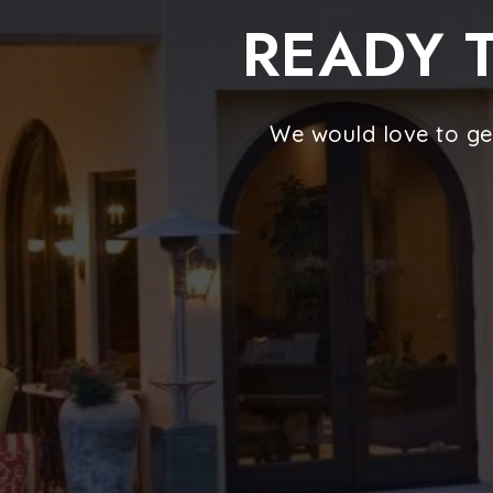
READY T
We would love to ge