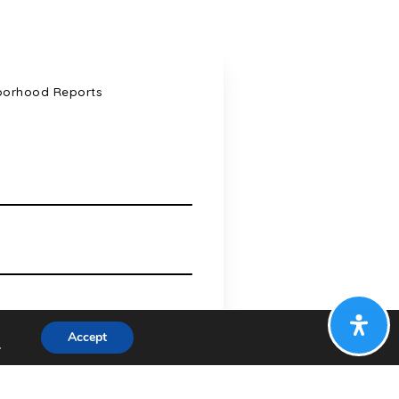
borhood Reports
Accept
.