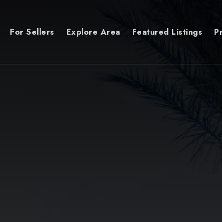
For Sellers
Explore Area
Featured Listings
P