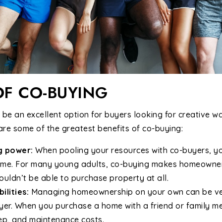
OF CO-BUYING
e an excellent option for buyers looking for creative wa
are some of the greatest benefits of co-buying:
g power:
When pooling your resources with co-buyers, y
home. For many young adults, co-buying makes homeowne
uldn’t be able to purchase property at all.
ilities:
Managing homeownership on your own can be very 
uyer. When you purchase a home with a friend or family m
ep, and maintenance costs.