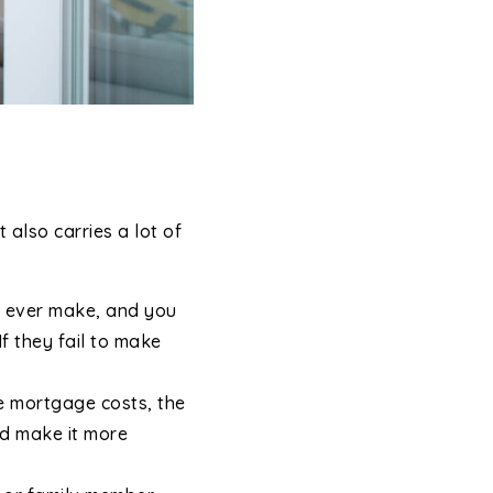
 also carries a lot of
ll ever make, and you
If they fail to make
e mortgage costs, the
ld make it more