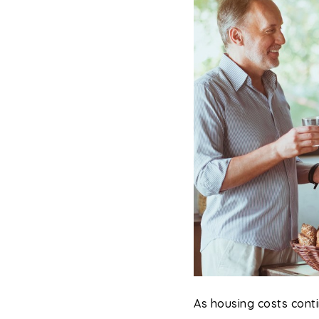
As housing costs conti