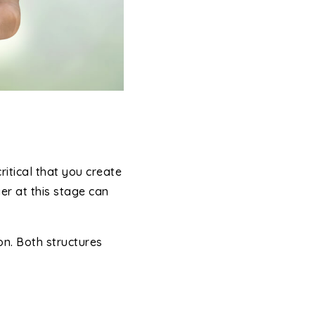
ritical that you create
er at this stage can
n. Both structures