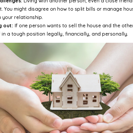
allenges:
Living with another person, even a close frien
t. You might disagree on how to split bills or manage ho
n your relationship.
g out:
If one person wants to sell the house and the othe
 in a tough position legally, financially, and personally.