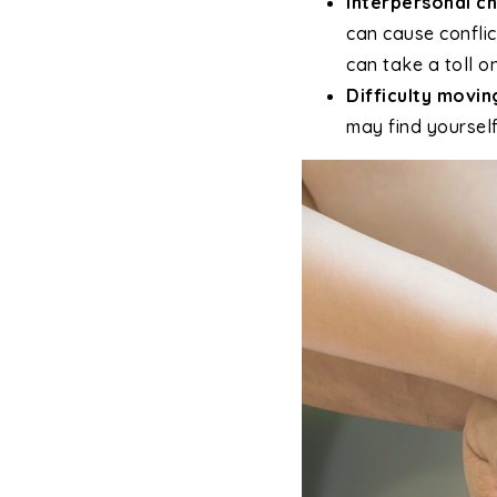
Interpersonal ch
can cause conflic
can take a toll o
Difficulty movin
may find yourself