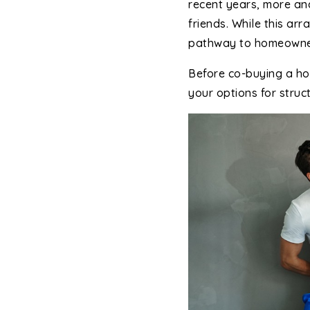
recent years, more a
friends. While this a
pathway to homeowne
Before co-buying a ho
your options for struct