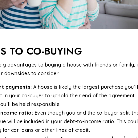
S TO CO-BUYING
ig advantages to buying a house with friends or family, it
or downsides to consider:
ent payments:
A house is likely the largest purchase you’
st in your co-buyer to uphold their end of the agreement. 
ou’ll be held responsible.
income ratio:
Even though you and the co-buyer split th
ue will be included in your debt-to-income ratio. This cou
y for car loans or other lines of credit.