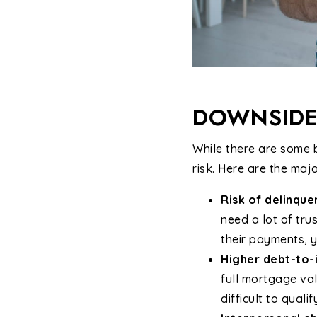
DOWNSIDE
While there are some b
risk. Here are the maj
Risk of delinqu
need a lot of tru
their payments, y
Higher debt-to-
full mortgage val
difficult to qualif