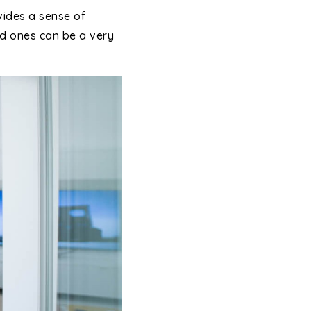
vides a sense of
ved ones can be a very