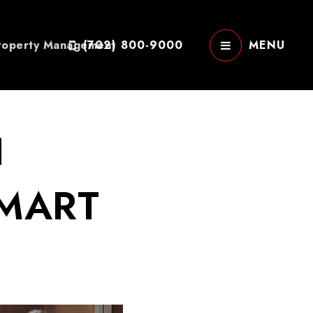
roperty Management
(702) 800-9000
MENU
H
SMART