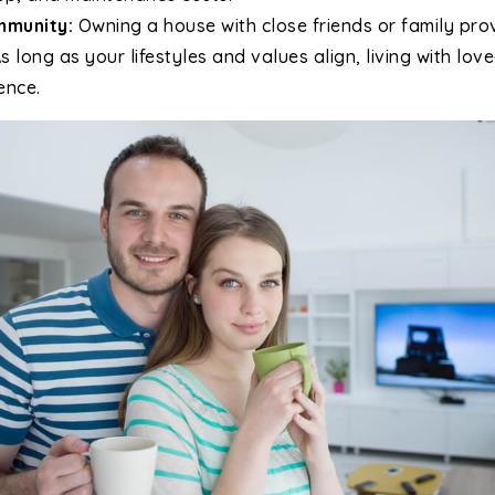
mmunity:
Owning a house with close friends or family pro
 long as your lifestyles and values align, living with lo
ence.