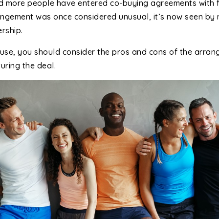
nd more people have entered co-buying agreements with 
rrangement was once considered unusual, it’s now seen by
rship.
use, you should consider the pros and cons of the arra
uring the deal.