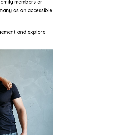
family members or
 many as an accessible
ngement and explore