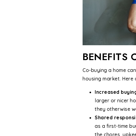
BENEFITS 
Co-buying a home can b
housing market. Here 
Increased buyin
larger or nicer 
they otherwise wo
Shared responsib
as a first-time b
the chores, upke