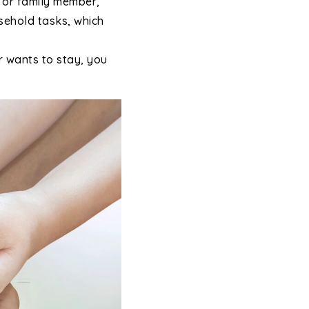
d or family member,
usehold tasks, which
r wants to stay, you