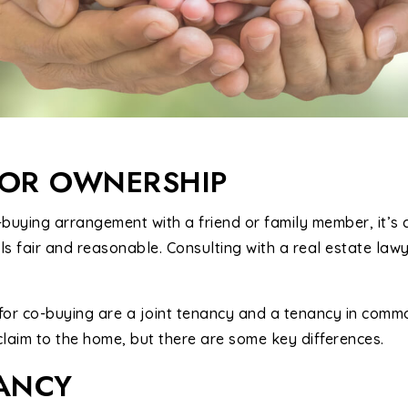
FOR OWNERSHIP
buying arrangement with a friend or family member, it’s c
s fair and reasonable. Consulting with a real estate lawy
for co-buying are a joint tenancy and a tenancy in commo
laim to the home, but there are some key differences.
NANCY