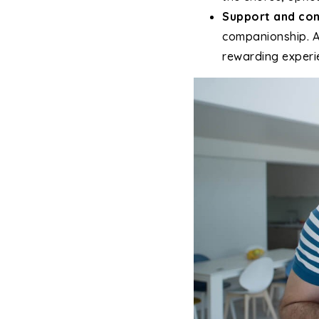
Support and co
companionship. As
rewarding experi