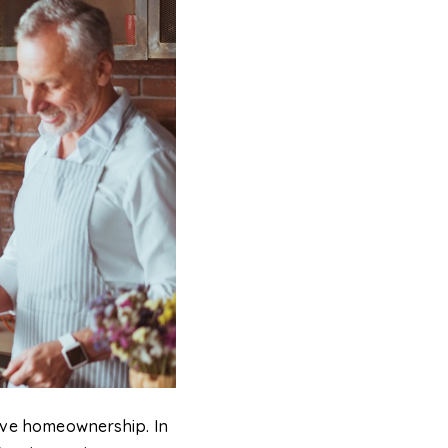
ieve homeownership. In