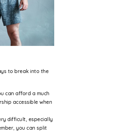
ys to break into the
ou can afford a much
rship accessible when
difficult, especially
ember, you can split