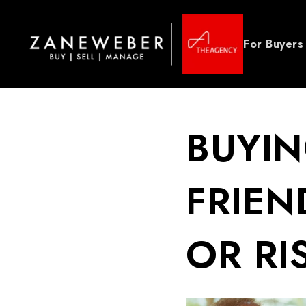
For Buyers
BUYIN
FRIEN
OR RI