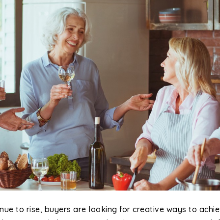
nue to rise, buyers are looking for creative ways to ach