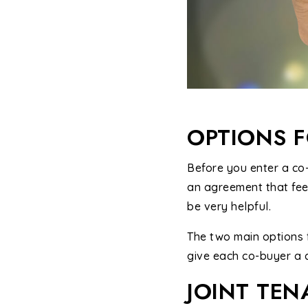
OPTIONS 
Before you enter a co-
an agreement that feel
be very helpful.
The two main options 
give each co-buyer a c
JOINT TE