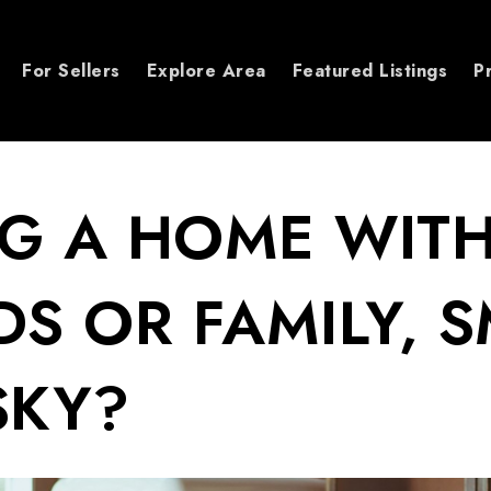
For Sellers
Explore Area
Featured Listings
P
G A HOME WIT
DS OR FAMILY, 
SKY?