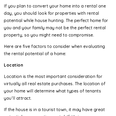
If you plan to convert your home into a rental one
day, you should look for properties with rental
potential while house hunting. The perfect home for
you and your family may not be the perfect rental
property, so you might need to compromise.
Here are five factors to consider when evaluating
the rental potential of a home:
Location
Location is the most important consideration for
virtually all real estate purchases. The location of
your home will determine what types of tenants
you’ll attract.
If the house is in a tourist town, it may have great