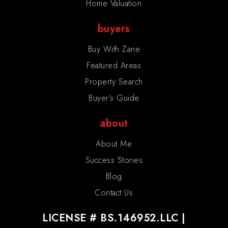
Home Valuation
buyers
Buy With Zane
Featured Areas
Property Search
Buyer’s Guide
about
About Me
Success Stories
Blog
Contact Us
LICENSE # BS.146952.LLC |