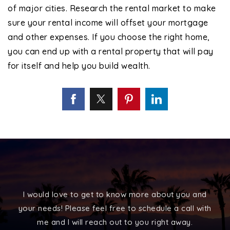
of major cities. Research the rental market to make
sure your rental income will offset your mortgage
and other expenses. If you choose the right home,
you can end up with a rental property that will pay
for itself and help you build wealth.
I would love to get to know more about you and
your needs! Please feel free to schedule a call with
me and I will reach out to you right away.