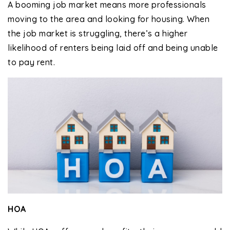
A booming job market means more professionals
moving to the area and looking for housing. When
the job market is struggling, there’s a higher
likelihood of renters being laid off and being unable
to pay rent.
HOA