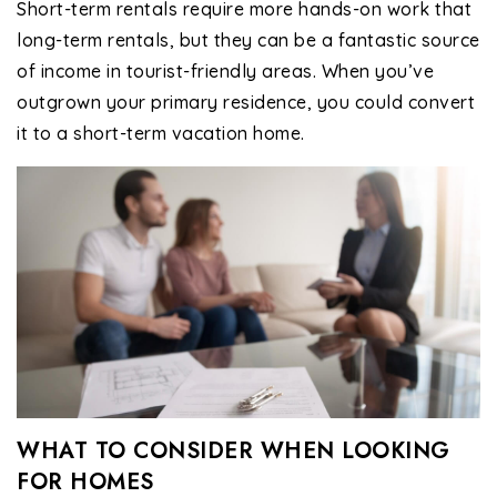
Short-term rentals require more hands-on work that
long-term rentals, but they can be a fantastic source
of income in tourist-friendly areas. When you’ve
outgrown your primary residence, you could convert
it to a short-term vacation home.
WHAT TO CONSIDER WHEN LOOKING
FOR HOMES