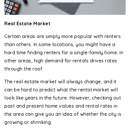
Real Estate Market
Certain areas are simply more popular with renters
than others. In some locations, you might have a
hard time finding renters for a single-family home. In
other areas, high demand for rentals drives rates
through the roof.
The real estate market will always change, and it
can be hard to predict what the rental market will
look like years in the future. However, checking out
past and present home values and rental rates in
the area can give you an idea of whether the city is
growing or shrinking.