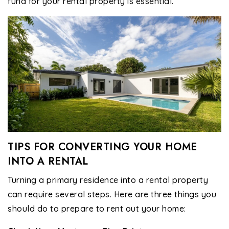
fund for your rental property is essential.
TIPS FOR CONVERTING YOUR HOME
INTO A RENTAL
Turning a primary residence into a rental property
can require several steps. Here are three things you
should do to prepare to rent out your home: