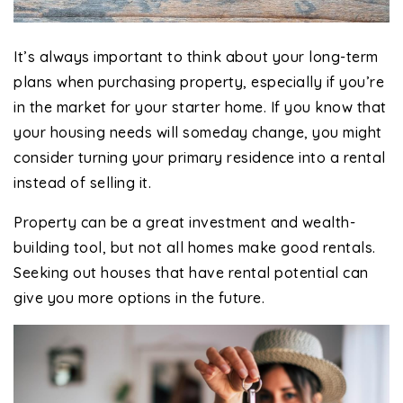
It’s always important to think about your long-term
plans when purchasing property, especially if you’re
in the market for your starter home. If you know that
your housing needs will someday change, you might
consider turning your primary residence into a rental
instead of selling it.
Property can be a great investment and wealth-
building tool, but not all homes make good rentals.
Seeking out houses that have rental potential can
give you more options in the future.