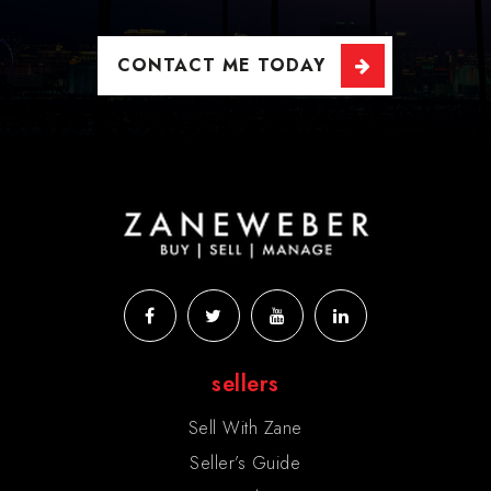
CONTACT ME TODAY
sellers
Sell With Zane
Seller’s Guide