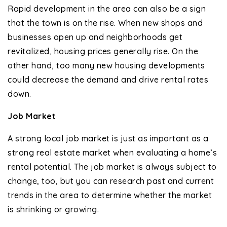
Rapid development in the area can also be a sign
that the town is on the rise. When new shops and
businesses open up and neighborhoods get
revitalized, housing prices generally rise. On the
other hand, too many new housing developments
could decrease the demand and drive rental rates
down.
Job Market
A strong local job market is just as important as a
strong real estate market when evaluating a home’s
rental potential. The job market is always subject to
change, too, but you can research past and current
trends in the area to determine whether the market
is shrinking or growing.