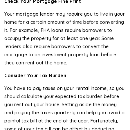
Check Your Mortgage Fine Print
Your mortgage lender may require you to live in your
home for a certain amount of time before converting
it. For example, FHA loans require borrowers to
occupy the property for at least one year. Some
lenders also require borrowers to convert the
mortgage to an investment property loan before
they can rent out the home.
Consider Your Tax Burden
You have to pay taxes on your rental income, so you
should calculate your expected tax burden before
you rent out your house. Setting aside the money
and paying the taxes quarterly can help you avoid a
painful tax bill at the end of the year. Fortunately,
some of your tax bill can be offset by deducting