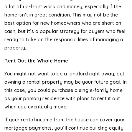
a lot of up-front work and money, especially if the
home isn’t in great condition. This may not be the
best option for new homeowners who are short on
cash, but it’s a popular strategy for buyers who feel
ready to take on the responsibilities of managing a
property.
Rent Out the Whole Home
You might not want to be a landlord right away, but
owning a rental property may be your future goal. In
this case, you could purchase a single-family home
as your primary residence with plans to rent it out
when you eventually move.
If your rental income from the house can cover your
mortgage payments, you’ll continue building equity