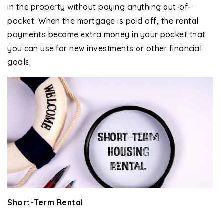
in the property without paying anything out-of-
pocket. When the mortgage is paid off, the rental
payments become extra money in your pocket that
you can use for new investments or other financial
goals.
Short-Term Rental