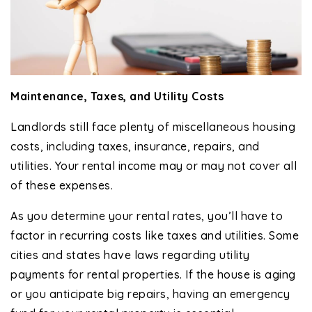
Maintenance, Taxes, and Utility Costs
Landlords still face plenty of miscellaneous housing
costs, including taxes, insurance, repairs, and
utilities. Your rental income may or may not cover all
of these expenses.
As you determine your rental rates, you’ll have to
factor in recurring costs like taxes and utilities. Some
cities and states have laws regarding utility
payments for rental properties. If the house is aging
or you anticipate big repairs, having an emergency