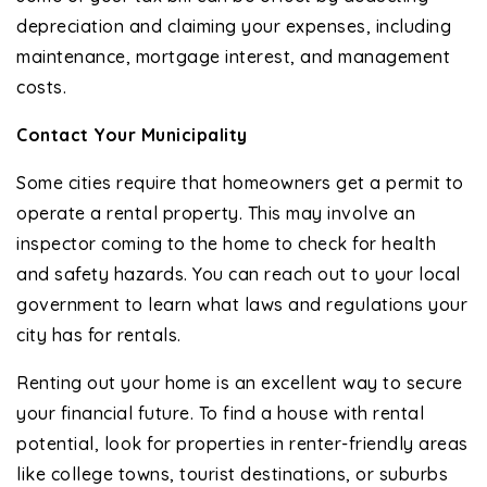
depreciation and claiming your expenses, including
maintenance, mortgage interest, and management
costs.
Contact Your Municipality
Some cities require that homeowners get a permit to
operate a rental property. This may involve an
inspector coming to the home to check for health
and safety hazards. You can reach out to your local
government to learn what laws and regulations your
city has for rentals.
Renting out your home is an excellent way to secure
your financial future. To find a house with rental
potential, look for properties in renter-friendly areas
like college towns, tourist destinations, or suburbs