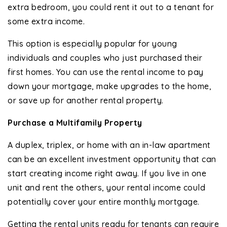
extra bedroom, you could rent it out to a tenant for
some extra income.
This option is especially popular for young
individuals and couples who just purchased their
first homes. You can use the rental income to pay
down your mortgage, make upgrades to the home,
or save up for another rental property.
Purchase a Multifamily Property
A duplex, triplex, or home with an in-law apartment
can be an excellent investment opportunity that can
start creating income right away. If you live in one
unit and rent the others, your rental income could
potentially cover your entire monthly mortgage.
Getting the rental units ready for tenants can require