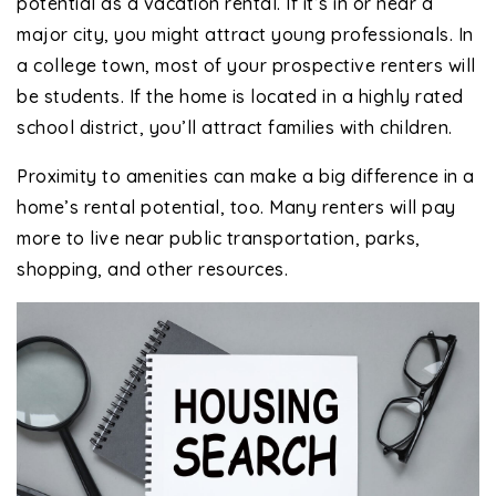
potential as a vacation rental. If it’s in or near a
major city, you might attract young professionals. In
a college town, most of your prospective renters will
be students. If the home is located in a highly rated
school district, you’ll attract families with children.
Proximity to amenities can make a big difference in a
home’s rental potential, too. Many renters will pay
more to live near public transportation, parks,
shopping, and other resources.