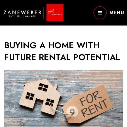
MENU
BUYING A HOME WITH
FUTURE RENTAL POTENTIAL