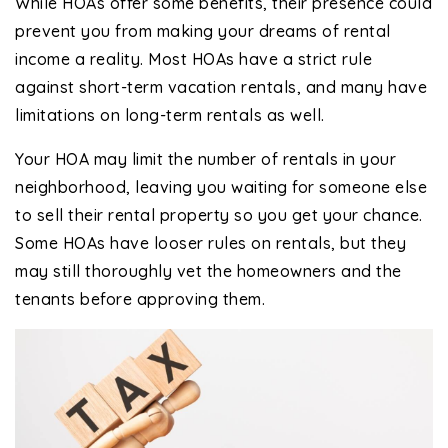
While HOAs offer some benefits, their presence could
prevent you from making your dreams of rental
income a reality. Most HOAs have a strict rule
against short-term vacation rentals, and many have
limitations on long-term rentals as well.
Your HOA may limit the number of rentals in your
neighborhood, leaving you waiting for someone else
to sell their rental property so you get your chance.
Some HOAs have looser rules on rentals, but they
may still thoroughly vet the homeowners and the
tenants before approving them.