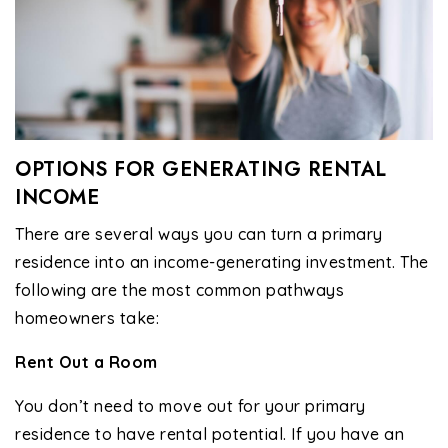
OPTIONS FOR GENERATING RENTAL
INCOME
There are several ways you can turn a primary
residence into an income-generating investment. The
following are the most common pathways
homeowners take:
Rent Out a Room
You don’t need to move out for your primary
residence to have rental potential. If you have an