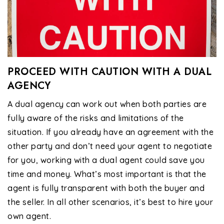
PROCEED WITH CAUTION WITH A DUAL
AGENCY
A dual agency can work out when both parties are
fully aware of the risks and limitations of the
situation. If you already have an agreement with the
other party and don’t need your agent to negotiate
for you, working with a dual agent could save you
time and money. What’s most important is that the
agent is fully transparent with both the buyer and
the seller. In all other scenarios, it’s best to hire your
own agent.