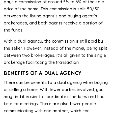
pays a commission of around 5% to 6% of the sale
price of the home. This commission is split 50/50
between the listing agent’s and buying agent’s
brokerages, and both agents receive a portion of
the funds.
With a dual agency, the commission is still paid by
the seller. However, instead of the money being split
between two brokerages, it’s all given to the single
brokerage facilitating the transaction.
BENEFITS OF A DUAL AGENCY
There can be benefits to a dual agency when buying
or selling a home. With fewer parties involved, you
may find it easier to coordinate schedules and find
time for meetings. There are also fewer people
communicating with one another, which can