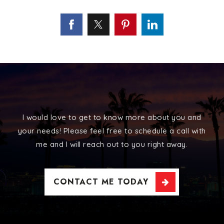
I would love to get to know more about you and
your needs! Please feel free to schedule a call with
me and I will reach out to you right away.
CONTACT ME TODAY