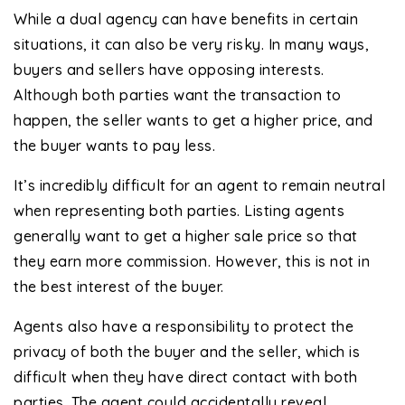
While a dual agency can have benefits in certain
situations, it can also be very risky. In many ways,
buyers and sellers have opposing interests.
Although both parties want the transaction to
happen, the seller wants to get a higher price, and
the buyer wants to pay less.
It’s incredibly difficult for an agent to remain neutral
when representing both parties. Listing agents
generally want to get a higher sale price so that
they earn more commission. However, this is not in
the best interest of the buyer.
Agents also have a responsibility to protect the
privacy of both the buyer and the seller, which is
difficult when they have direct contact with both
parties. The agent could accidentally reveal