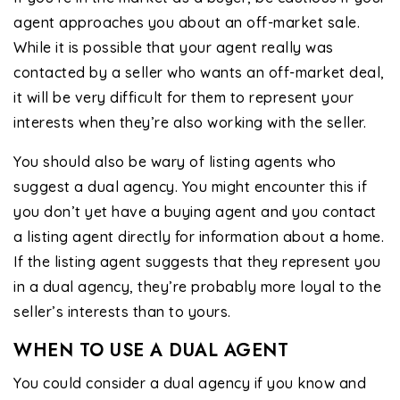
agent approaches you about an off-market sale.
While it is possible that your agent really was
contacted by a seller who wants an off-market deal,
it will be very difficult for them to represent your
interests when they’re also working with the seller.
You should also be wary of listing agents who
suggest a dual agency. You might encounter this if
you don’t yet have a buying agent and you contact
a listing agent directly for information about a home.
If the listing agent suggests that they represent you
in a dual agency, they’re probably more loyal to the
seller’s interests than to yours.
WHEN TO USE A DUAL AGENT
You could consider a dual agency if you know and