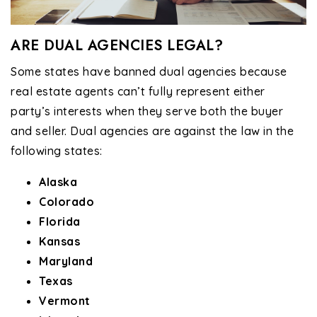
ARE DUAL AGENCIES LEGAL?
Some states have banned dual agencies because
real estate agents can’t fully represent either
party’s interests when they serve both the buyer
and seller. Dual agencies are against the law in the
following states:
Alaska
Colorado
Florida
Kansas
Maryland
Texas
Vermont