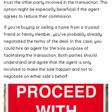
trust the other party involved in the transaction. This
option might be especially beneficial if the agent
agrees to reduce their commission.
If you’re buying or selling a home from a trusted
friend or family member, you’ve probably already
negotiated the terms of the deal. In this case, you
could hire an agent for the sole purpose of
facilitating the transaction. Both parties should
understand and agree that the agent is only
involved to make the sale happen and not to
negotiate on either side’s behalf.