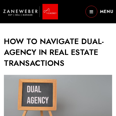
MENU
HOW TO NAVIGATE DUAL-
AGENCY IN REAL ESTATE
TRANSACTIONS