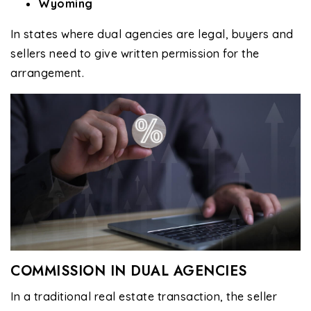
Wyoming
In states where dual agencies are legal, buyers and
sellers need to give written permission for the
arrangement.
COMMISSION IN DUAL AGENCIES
In a traditional real estate transaction, the seller