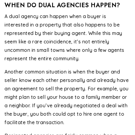
WHEN DO DUAL AGENCIES HAPPEN?
A dual agency can happen when a buyer is
interested in a property that also happens to be
represented by their buying agent. While this may
seem like a rare coincidence, it’s not entirely
uncommon in small towns where only a few agents
represent the entire community.
Another common situation is when the buyer and
seller know each other personally and already have
an agreement to sell the property. For example, you
might plan to sell your house to a family member or
a neighbor. If you’ve already negotiated a deal with
the buyer, you both could opt to hire one agent to
facilitate the transaction.