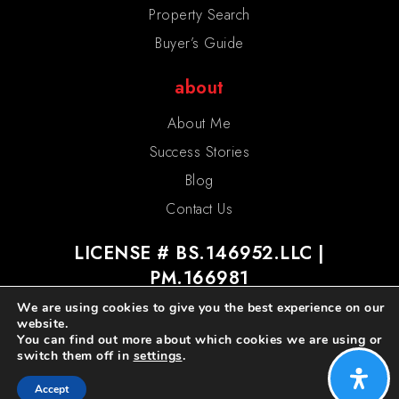
Property Search
Buyer’s Guide
about
About Me
Success Stories
Blog
Contact Us
LICENSE # BS.146952.LLC |
PM.166981
We are using cookies to give you the best experience on our
website.
You can find out more about which cookies we are using or
switch them off in
settings
.
admin
privacy policy
sitemap
Accept