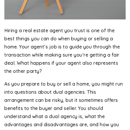
Hiring a real estate agent you trust is one of the
best things you can do when buying or selling a
home. Your agent’s job is to guide you through the
transaction while making sure you’re getting a fair
deal. What happens if your agent also represents
the other party?
As you prepare to buy or sell a home, you might run
into questions about dual agencies. This
arrangement can be risky, but it sometimes offers
benefits to the buyer and seller. You should
understand what a dual agency is, what the
advantages and disadvantages are, and how you