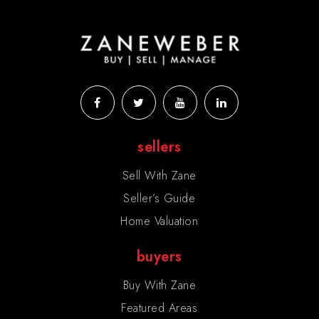
sellers
Sell With Zane
Seller’s Guide
Home Valuation
buyers
Buy With Zane
Featured Areas