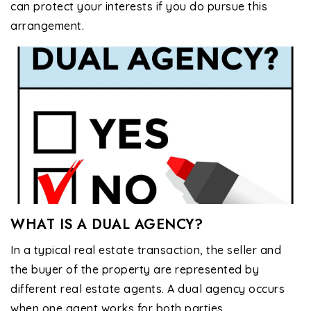
can protect your interests if you do pursue this
arrangement.
WHAT IS A DUAL AGENCY?
In a typical real estate transaction, the seller and
the buyer of the property are represented by
different real estate agents. A dual agency occurs
when one agent works for both parties.