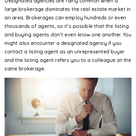
Designated agencies are fairly common when a
large brokerage dominates the real estate market in
an area. Brokerages can employ hundreds or even
thousands of agents, so it’s possible that the listing
and buying agents don’t even know one another. You
might also encounter a designated agency if you
contact a listing agent as an unrepresented buyer
and the listing agent refers you to a colleague at the
same brokerage.