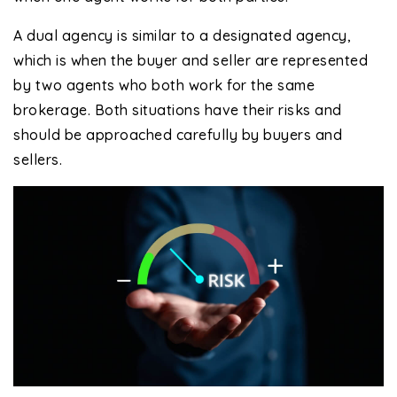
A dual agency is similar to a designated agency,
which is when the buyer and seller are represented
by two agents who both work for the same
brokerage. Both situations have their risks and
should be approached carefully by buyers and
sellers.