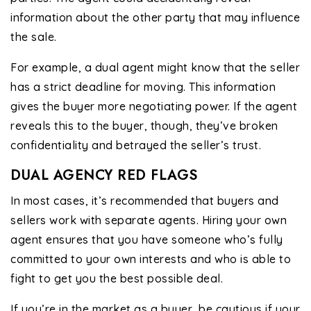
information about the other party that may influence
the sale.
For example, a dual agent might know that the seller
has a strict deadline for moving. This information
gives the buyer more negotiating power. If the agent
reveals this to the buyer, though, they’ve broken
confidentiality and betrayed the seller’s trust.
DUAL AGENCY RED FLAGS
In most cases, it’s recommended that buyers and
sellers work with separate agents. Hiring your own
agent ensures that you have someone who’s fully
committed to your own interests and who is able to
fight to get you the best possible deal.
If you’re in the market as a buyer, be cautious if your