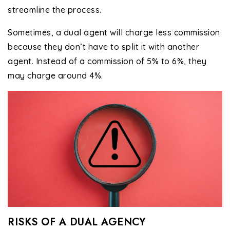
streamline the process.
Sometimes, a dual agent will charge less commission
because they don’t have to split it with another
agent. Instead of a commission of 5% to 6%, they
may charge around 4%.
RISKS OF A DUAL AGENCY