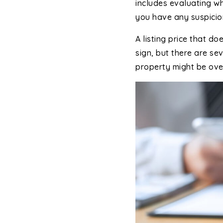
includes evaluating wh
you have any suspicions
A listing price that d
sign, but there are se
property might be ove