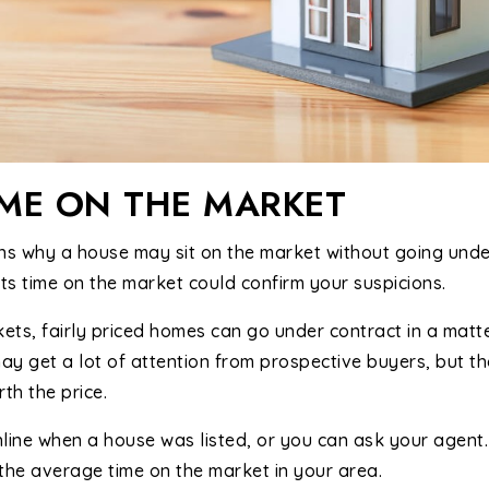
IME ON THE MARKET
s why a house may sit on the market without going under 
its time on the market could confirm your suspicions.
kets, fairly priced homes can go under contract in a matt
y get a lot of attention from prospective buyers, but tho
th the price.
nline when a house was listed, or you can ask your agen
the average time on the market in your area.