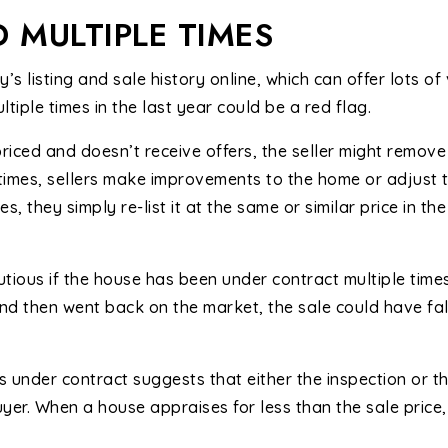
D MULTIPLE TIMES
’s listing and sale history online, which can offer lots of
tiple times in the last year could be a red flag.
iced and doesn’t receive offers, the seller might remove 
etimes, sellers make improvements to the home or adjust t
ses, they simply re-list it at the same or similar price in t
tious if the house has been under contract multiple times 
nd then went back on the market, the sale could have fal
 under contract suggests that either the inspection or t
yer. When a house appraises for less than the sale price