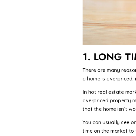
1. LONG T
There are many reason
a home is overpriced, 
In hot real estate mar
overpriced property ma
that the home isn’t wor
You can usually see o
time on the market to 