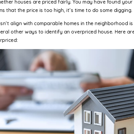
ether houses are priced fairly. You may have found your 
 that the price is too high, it’s time to do some digging.
oesn’t align with comparable homes in the neighborhood is 
veral other ways to identify an overpriced house. Here ar
rpriced: