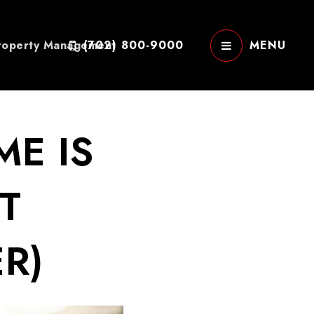
roperty Management
(702) 800-9000
MENU
ME IS
T
R)