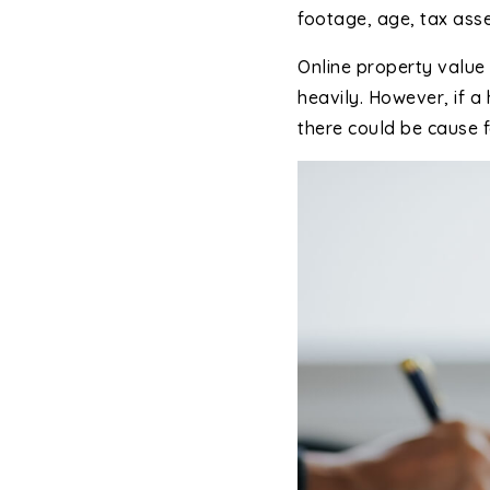
footage, age, tax ass
Online property value 
heavily. However, if 
there could be cause f