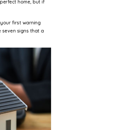
perfect home, but if
your first warning
e seven signs that a