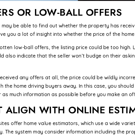
ERS OR LOW-BALL OFFERS
 may be able to find out whether the property has receive
ve you a lot of insight into whether the price of the home 
tten low-ball offers, the listing price could be too high.
d also indicate that the seller won’t budge on their asking
ceived any offers at all, the price could be wildly incorre
th the home driving buyers away. In this case, you shoul
 as much information as possible before you make an off
T ALIGN WITH ONLINE ESTI
tes offer home value estimators, which use a wide variet
y. The system may consider information including the pro