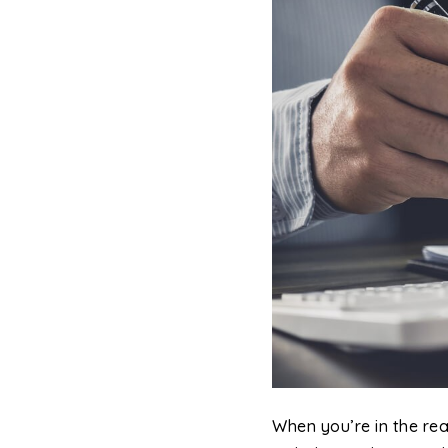
When you’re in the re