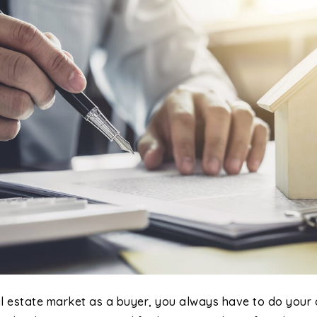
al estate market as a buyer, you always have to do your 