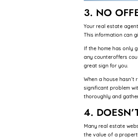
3. NO OFF
Your real estate agent
This information can gi
If the home has only go
any counteroffers coul
great sign for you.
When a house hasn’t re
significant problem wi
thoroughly and gather
4. DOESN’
Many real estate websi
the value of a propert