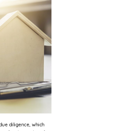
due diligence, which