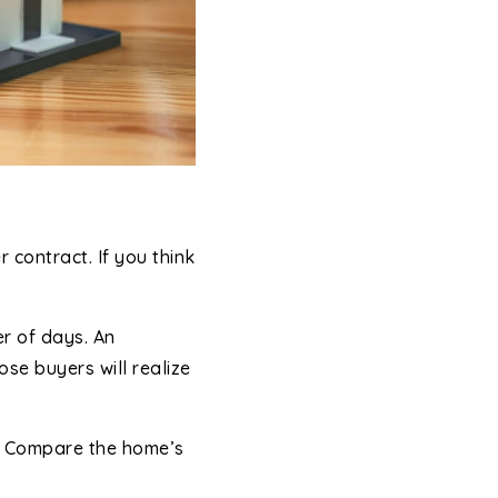
contract. If you think
er of days. An
se buyers will realize
t. Compare the home’s