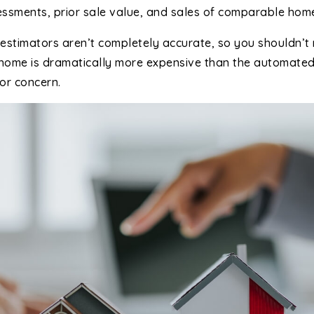
essments, prior sale value, and sales of comparable hom
estimators aren’t completely accurate, so you shouldn’t 
a home is dramatically more expensive than the automate
or concern.