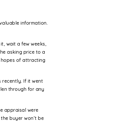
 valuable information.
it, wait a few weeks,
he asking price to a
he hopes of attracting
recently. If it went
len through for any
he appraisal were
, the buyer won’t be