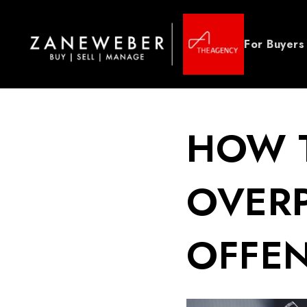
For Buyers
HOW T
OVERP
OFFEN