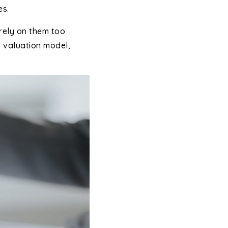
es.
rely on them too
d valuation model,