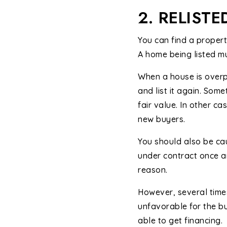
2. RELISTE
You can find a property
A home being listed mul
When a house is overpr
and list it again. Som
fair value. In other ca
new buyers.
You should also be cau
under contract once a
reason.
However, several times
unfavorable for the bu
able to get financing.