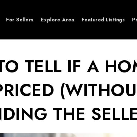
For Sellers
Explore Area
Featured Listings
P
O TELL IF A HO
RICED (WITHOU
DING THE SELLE