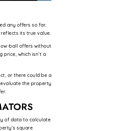
d any offers so far.
reflects its true value.
 Low-ball offers without
 price, which isn’t a
ct, or there could be a
d evaluate the property
er.
MATORS
y of data to calculate
perty’s square