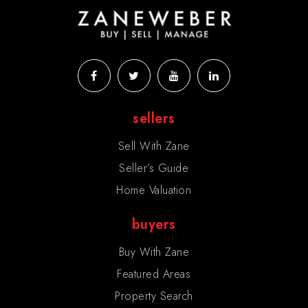
sellers
Sell With Zane
Seller’s Guide
Home Valuation
buyers
Buy With Zane
Featured Areas
Property Search