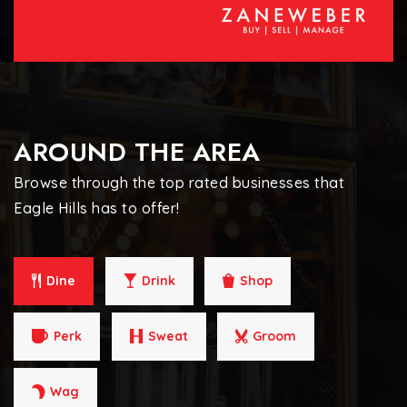
AROUND THE AREA
Browse through the top rated businesses that
Eagle Hills has to offer!
Dine
Drink
Shop
Perk
Sweat
Groom
Wag