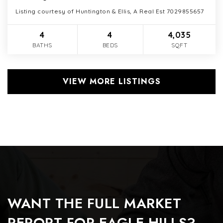
Listing courtesy of Huntington & Ellis, A Real Est 7029855657
4
4
4,035
BATHS
BEDS
SQFT
VIEW MORE LISTINGS
WANT THE FULL MARKET
REPORT FOR EAGLE HILLS?