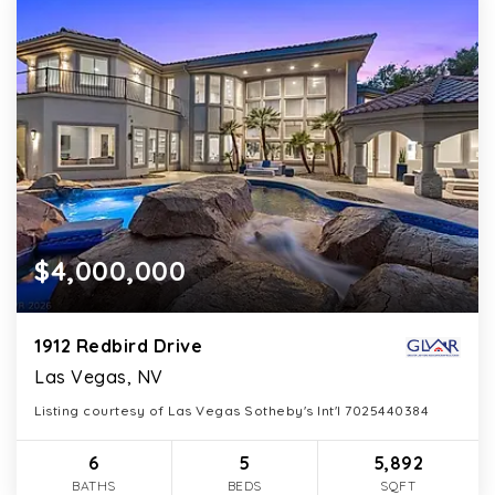
$4,000,000
1912 Redbird Drive
Las Vegas, NV
Listing courtesy of Las Vegas Sotheby's Int'l 7025440384
6
5
5,892
BATHS
BEDS
SQFT