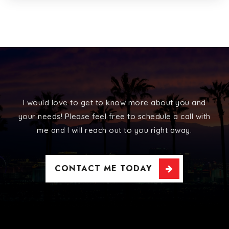
I would love to get to know more about you and
your needs! Please feel free to schedule a call with
me and I will reach out to you right away.
CONTACT ME TODAY