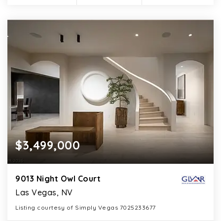
$3,499,000
9013 Night Owl Court
Las Vegas, NV
Listing courtesy of Simply Vegas 7025233677