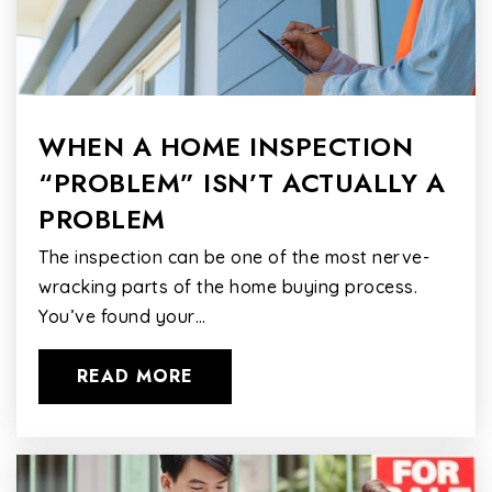
WHEN A HOME INSPECTION
“PROBLEM” ISN’T ACTUALLY A
PROBLEM
The inspection can be one of the most nerve-
wracking parts of the home buying process.
You’ve found your…
READ MORE