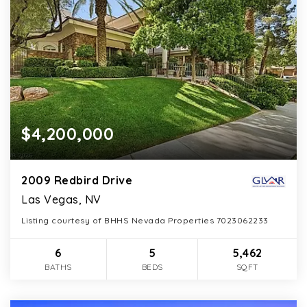
$4,200,000
2009 Redbird Drive
Las Vegas, NV
Listing courtesy of BHHS Nevada Properties 7023062233
6
5
5,462
BATHS
BEDS
SQFT