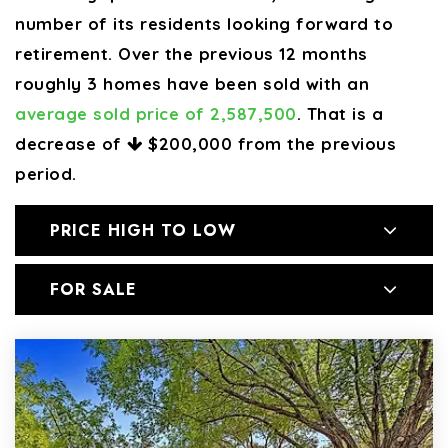
number of its residents looking forward to
retirement. Over the previous 12 months
roughly 3 homes have been sold with an
average sold price of 2,587,500
. That is a
decrease of
$200,000
from the previous
period.
PRICE HIGH TO LOW
FOR SALE