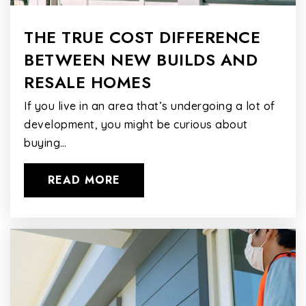
THE TRUE COST DIFFERENCE
BETWEEN NEW BUILDS AND
RESALE HOMES
If you live in an area that’s undergoing a lot of
development, you might be curious about
buying…
READ MORE