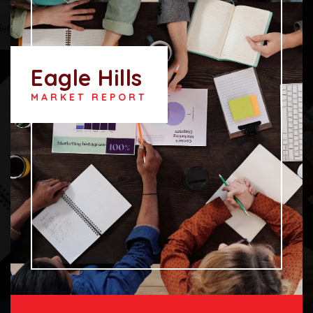
Eagle Hills
MARKET REPORT