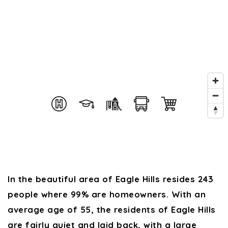
In the beautiful area of Eagle Hills resides 243
people where 99% are homeowners. With an
average age of 55, the residents of Eagle Hills
are fairly quiet and laid back, with a large