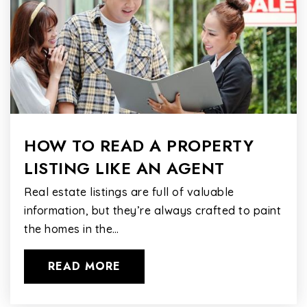
HOW TO READ A PROPERTY
LISTING LIKE AN AGENT
Real estate listings are full of valuable
information, but they’re always crafted to paint
the homes in the…
READ MORE