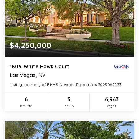
$4,250,000
1809 White Hawk Court
Las Vegas, NV
Listing courtesy of BHHS Nevada Properties 7023062233
6
5
6,963
BATHS
BEDS
SQFT