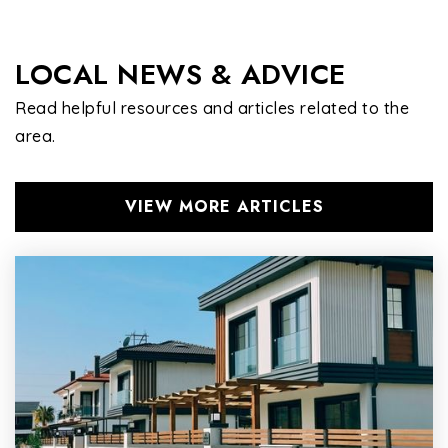
LOCAL NEWS & ADVICE
Read helpful resources and articles related to the
area.
VIEW MORE ARTICLES