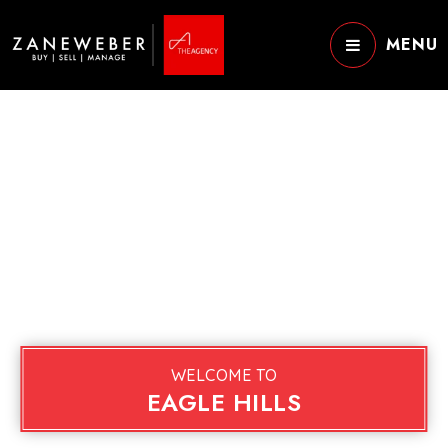
MENU
WELCOME TO
EAGLE HILLS