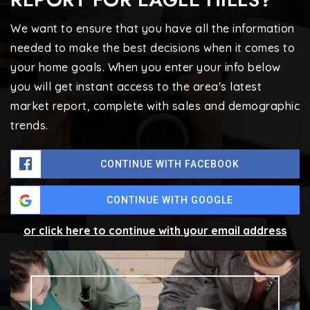
We want to ensure that you have all the information
needed to make the best decisions when it comes to
your home goals. When you enter your info below
you will get instant access to the area's latest
market report, complete with sales and demographic
trends.
CONTINUE WITH FACEBOOK
CONTINUE WITH GOOGLE
or click here to continue with your email address