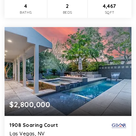
4
2
4,467
BATHS
BEDS
SQFT
$2,800,000
1908 Soaring Court
Las Vegas, NV