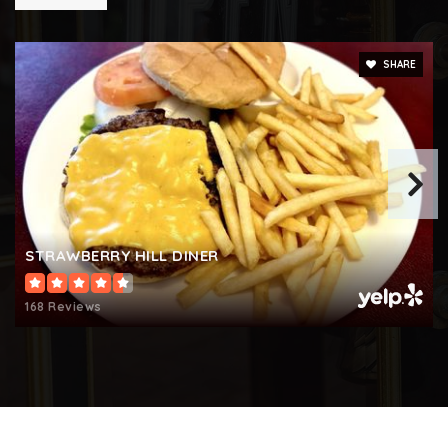
SHARE
STRAWBERRY HILL DINER
168 Reviews