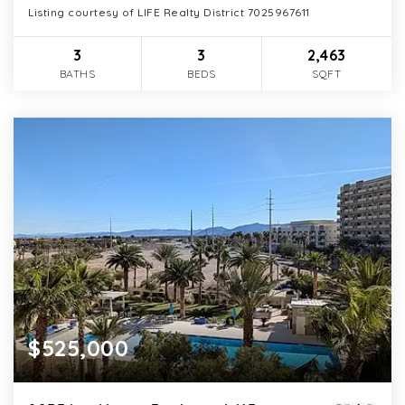
Listing courtesy of LIFE Realty District 7025967611
3
3
2,463
BATHS
BEDS
SQFT
$525,000