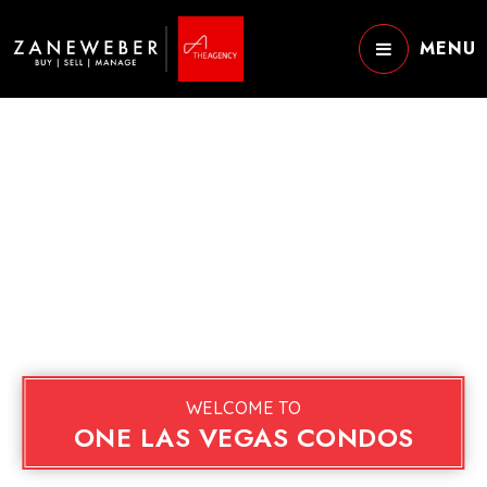
MENU
WELCOME TO
ONE LAS VEGAS CONDOS