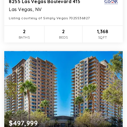
8255 Las Vegas Boulevard 415
Las Vegas, NV
Listing courtesy of Simply Vegas 7025536827
2
2
1,368
BATHS
BEDS
SQFT
$497,999