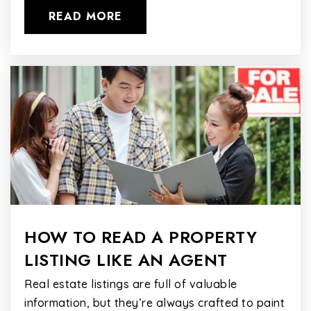
READ MORE
HOW TO READ A PROPERTY
LISTING LIKE AN AGENT
Real estate listings are full of valuable
information, but they’re always crafted to paint