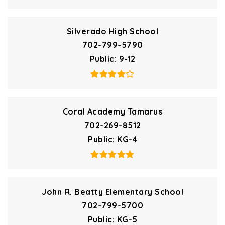
Silverado High School
702-799-5790
Public
9-12
Coral Academy Tamarus
702-269-8512
Public
KG-4
John R. Beatty Elementary School
702-799-5700
Public
KG-5