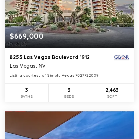
$669,000
8255 Las Vegas Boulevard 1912
Las Vegas, NV
Listing courtesy of Simply Vegas 7027722009
3
3
2,463
BATHS
BEDS
SQFT