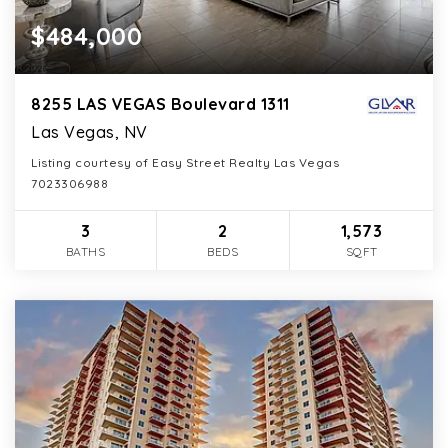
$484,000
8255 LAS VEGAS Boulevard 1311
Las Vegas, NV
Listing courtesy of Easy Street Realty Las Vegas
7023306988
3
2
1,573
BATHS
BEDS
SQFT