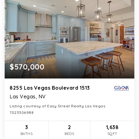
$570,000
8255 Las Vegas Boulevard 1513
Las Vegas, NV
Listing courtesy of Easy Street Realty Las Vegas
7023306988
3
2
1,638
BATHS
BEDS
SQFT