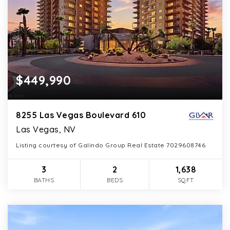
$449,990
8255 Las Vegas Boulevard 610
Las Vegas, NV
Listing courtesy of Galindo Group Real Estate 7029608746
3
2
1,638
BATHS
BEDS
SQFT