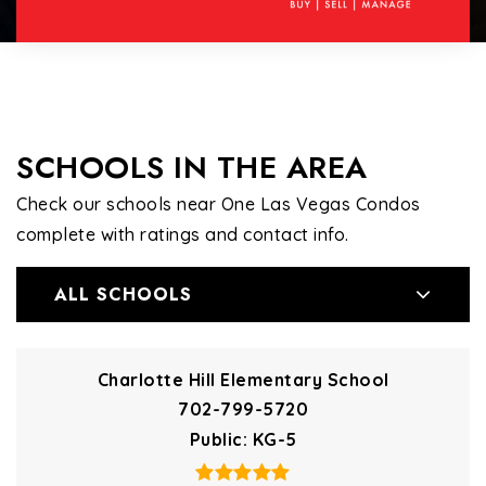
SCHOOLS IN THE AREA
Check our schools near One Las Vegas Condos
complete with ratings and contact info.
ALL SCHOOLS
Charlotte Hill Elementary School
702-799-5720
Public
KG-5