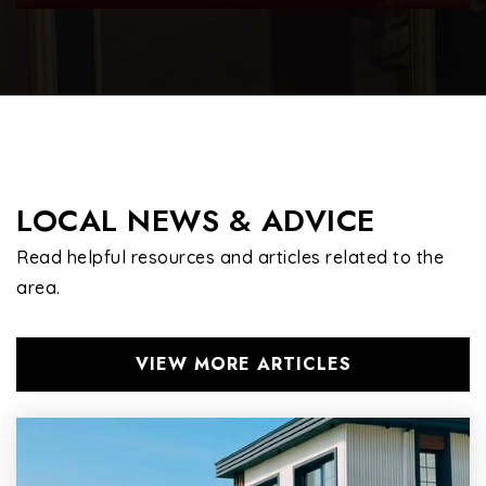
Omar Haikal Islamic Academy
702-614-9002
Private
PK-8
WEBSITE
LOCAL NEWS & ADVICE
Read helpful resources and articles related to the
area.
VIEW MORE ARTICLES