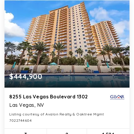
$444,900
8255 Las Vegas Boulevard 1302
Las Vegas, NV
Listing courtesy of Avalon Realty & Oaktree Mgmt
7022744604