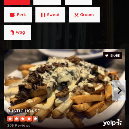
Technology Elementary School
702-799-6899
Perk
Sweat
Groom
Public
PK-5
Wag
Roberta C. Cartwright Elementary School
702-799-1350
SHARE
Public
KG-5
Louis Wiener, Jr. Elementary School
702-799-5760
Public
KG-5
RUSTIC HOUSE
209 Reviews