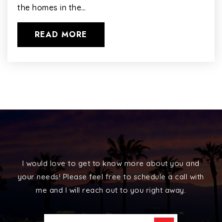
the homes in the…
READ MORE
I would love to get to know more about you and
your needs! Please feel free to schedule a call with
me and I will reach out to you right away.