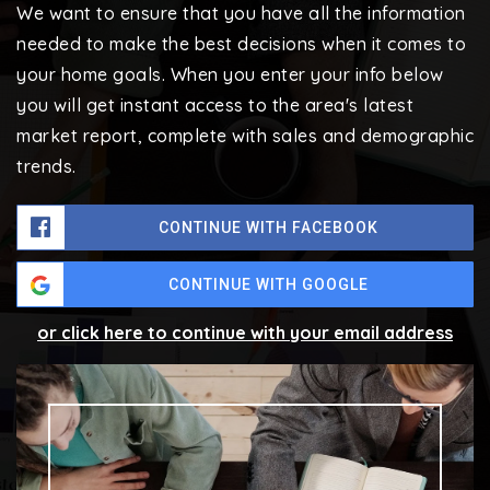
We want to ensure that you have all the information
needed to make the best decisions when it comes to
your home goals. When you enter your info below
you will get instant access to the area's latest
market report, complete with sales and demographic
trends.
CONTINUE WITH FACEBOOK
CONTINUE WITH GOOGLE
or click here to continue with your email address