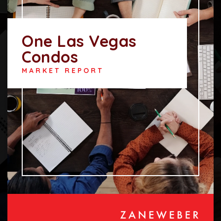
One Las Vegas
Condos
MARKET REPORT