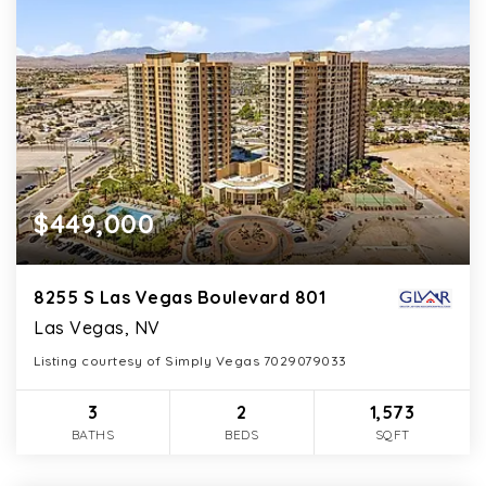
$449,000
8255 S Las Vegas Boulevard 801
Las Vegas, NV
Listing courtesy of Simply Vegas 7029079033
3
2
1,573
BATHS
BEDS
SQFT