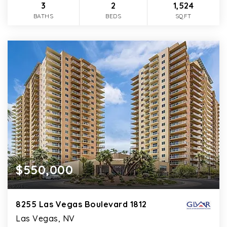
3
2
1,524
BATHS
BEDS
SQFT
$550,000
8255 Las Vegas Boulevard 1812
Las Vegas, NV