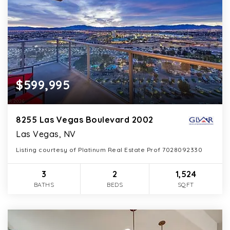
$599,995
8255 Las Vegas Boulevard 2002
Las Vegas, NV
Listing courtesy of Platinum Real Estate Prof 7028092330
3
2
1,524
BATHS
BEDS
SQFT