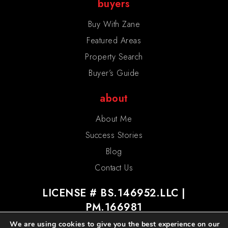
buyers
Buy With Zane
Featured Areas
Property Search
Buyer’s Guide
about
About Me
Success Stories
Blog
Contact Us
LICENSE # BS.146952.LLC |
PM.166981
We are using cookies to give you the best experience on our