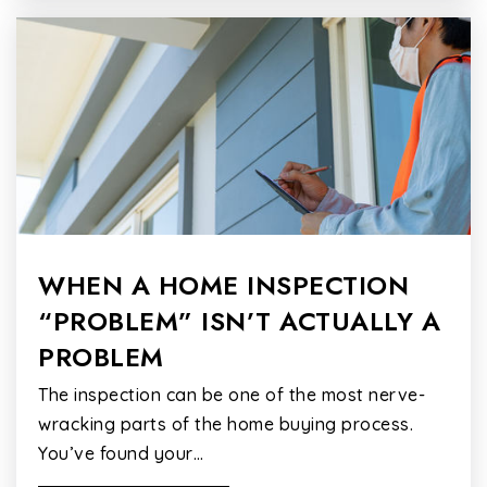
WHEN A HOME INSPECTION
“PROBLEM” ISN’T ACTUALLY A
PROBLEM
The inspection can be one of the most nerve-
wracking parts of the home buying process.
You’ve found your…