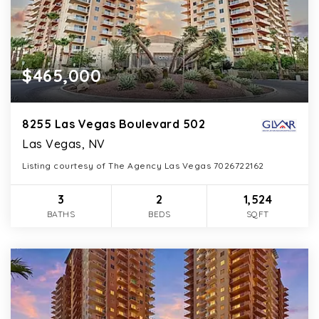
$465,000
8255 Las Vegas Boulevard 502
Las Vegas, NV
Listing courtesy of The Agency Las Vegas 7026722162
3
2
1,524
BATHS
BEDS
SQFT