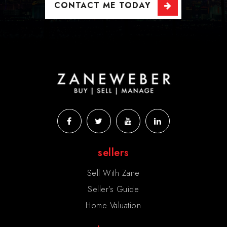
CONTACT ME TODAY
sellers
Sell With Zane
Seller’s Guide
Home Valuation