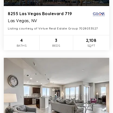
8255 Las Vegas Boulevard 719
Las Vegas, NV
Listing courtesy of Virtue Real Estate Group 7028033527
4
3
2,108
BATHS
BEDS
SQFT