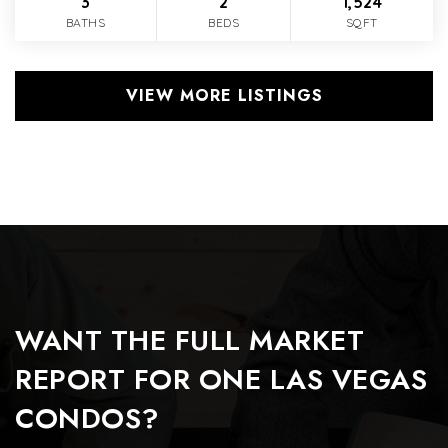
3
2
1,524
BATHS
BEDS
SQFT
VIEW MORE LISTINGS
WANT THE FULL MARKET
REPORT FOR ONE LAS VEGAS
CONDOS?