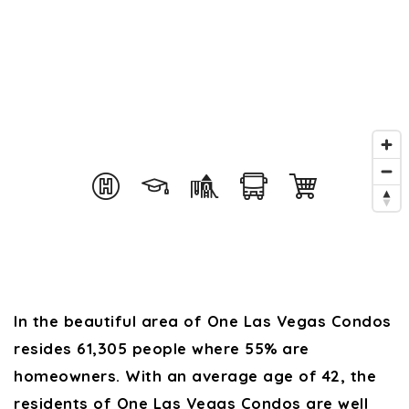
In the beautiful area of One Las Vegas Condos
resides 61,305 people where 55% are
homeowners. With an average age of 42, the
residents of One Las Vegas Condos are well