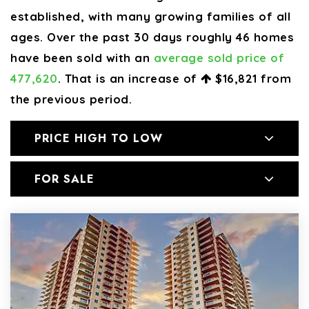
established, with many growing families of all
ages. Over the past 30 days roughly 46 homes
have been sold with an
average sold price of
477,620
. That is an increase of
$16,821
from
the previous period.
PRICE HIGH TO LOW
FOR SALE