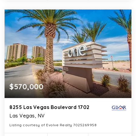
$570,000
8255 Las Vegas Boulevard 1702
Las Vegas, NV
Listing courtesy of Evolve Realty 7025269958