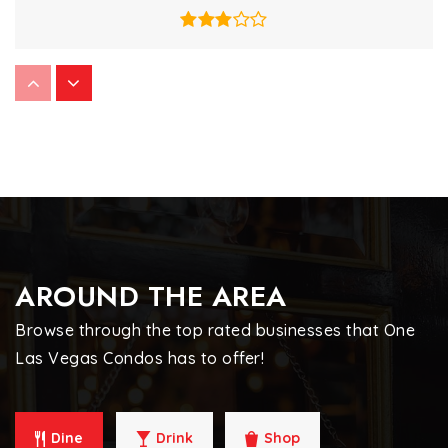
Nevada Virtual Charter School
702-407-1825
Public
6-12
WEBSITE
Jack Lund Schofield Middle School
AROUND THE AREA
702-799-2290
Public
6-8
Browse through the top rated businesses that One
Las Vegas Condos has to offer!
Gehring Roger D Academy of Science &
Dine
Drink
Shop