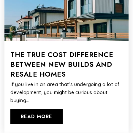
THE TRUE COST DIFFERENCE
BETWEEN NEW BUILDS AND
RESALE HOMES
If you live in an area that’s undergoing a lot of
development, you might be curious about
buying…
READ MORE