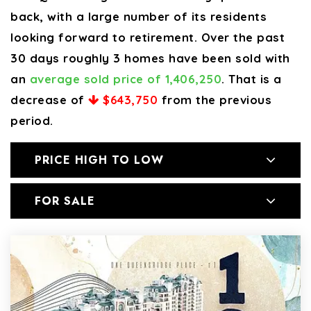
back, with a large number of its residents
looking forward to retirement. Over the past
30 days roughly 3 homes have been sold with
an
average sold price of 1,406,250
. That is a
decrease of
$643,750
from the previous
period.
PRICE HIGH TO LOW
FOR SALE