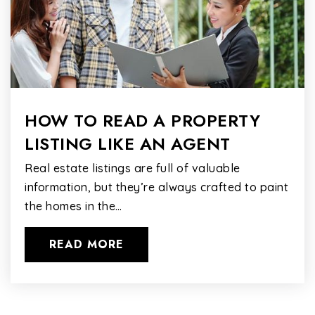
HOW TO READ A PROPERTY
LISTING LIKE AN AGENT
Real estate listings are full of valuable
information, but they’re always crafted to paint
the homes in the…
READ MORE