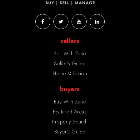
sellers
Sell With Zane
Seller’s Guide
Home Valuation
buyers
Buy With Zane
Featured Areas
Property Search
Buyer’s Guide