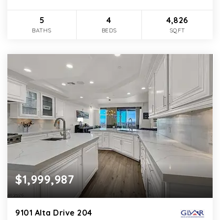
5
4
4,826
BATHS
BEDS
SQFT
$1,999,987
9101 Alta Drive 204