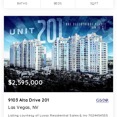
BATHS
BEDS
SQFT
$2,595,000
9103 Alta Drive 201
Las Vegas, NV
Listing courtesy of Lusso Residential Sales & Inv 7024454555