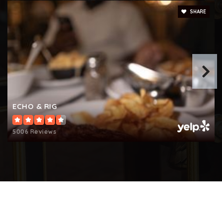
SHARE
ECHO & RIG
5006 Reviews