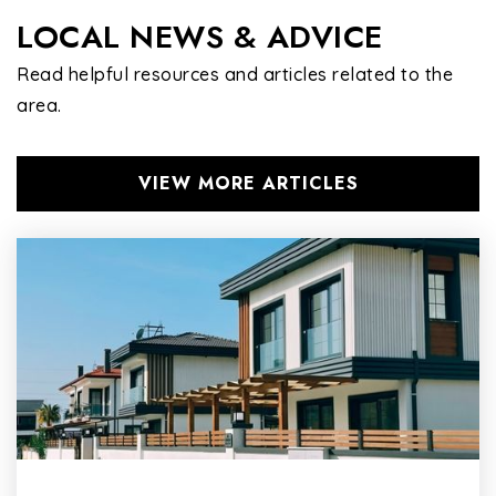
LOCAL NEWS & ADVICE
Read helpful resources and articles related to the
area.
VIEW MORE ARTICLES