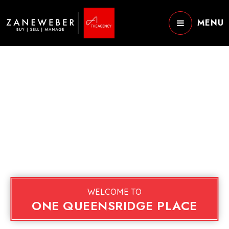
MENU
WELCOME TO
ONE QUEENSRIDGE PLACE