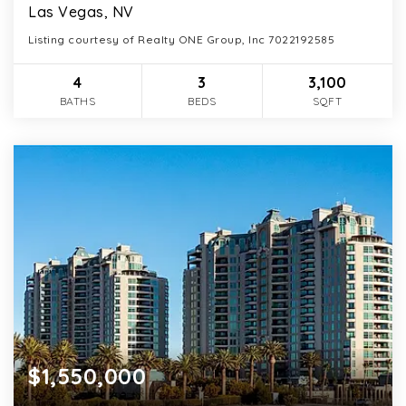
Las Vegas, NV
Listing courtesy of Realty ONE Group, Inc 7022192585
4
3
3,100
BATHS
BEDS
SQFT
$1,550,000