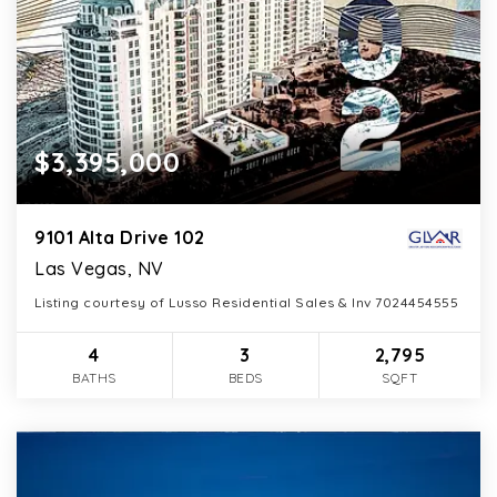
$3,395,000
9101 Alta Drive 102
Las Vegas, NV
Listing courtesy of Lusso Residential Sales & Inv 7024454555
4
3
2,795
BATHS
BEDS
SQFT