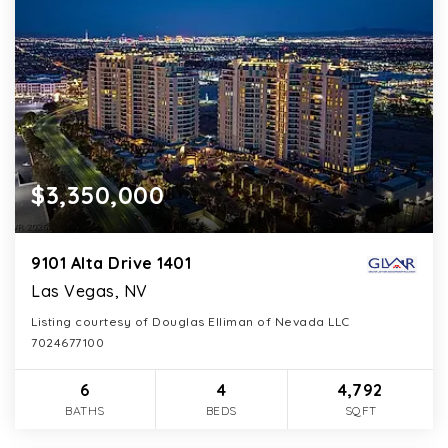
$3,350,000
9101 Alta Drive 1401
Las Vegas, NV
Listing courtesy of Douglas Elliman of Nevada LLC
7024677100
6
4
4,792
BATHS
BEDS
SQFT