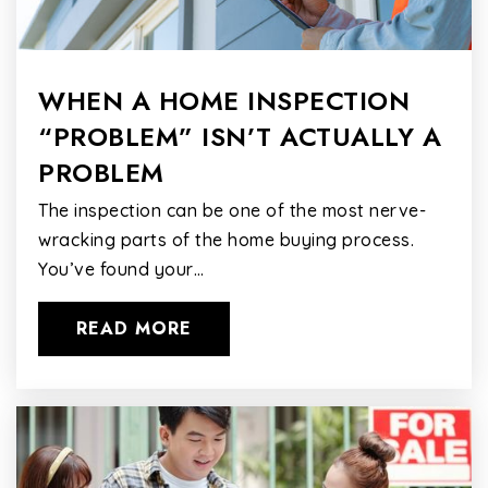
WHEN A HOME INSPECTION
“PROBLEM” ISN’T ACTUALLY A
PROBLEM
The inspection can be one of the most nerve-
wracking parts of the home buying process.
You’ve found your…
READ MORE