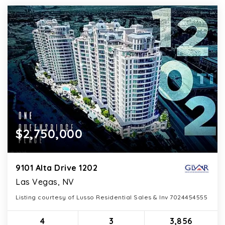
$2,750,000
9101 Alta Drive 1202
Las Vegas, NV
Listing courtesy of Lusso Residential Sales & Inv 7024454555
4
3
3,856