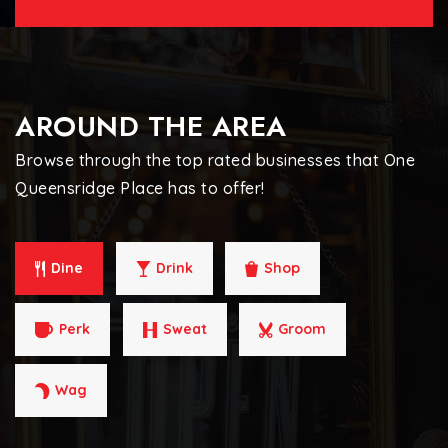
AROUND THE AREA
Browse through the top rated businesses that One
Queensridge Place has to offer!
Dine
Drink
Shop
Perk
Sweat
Groom
Wag