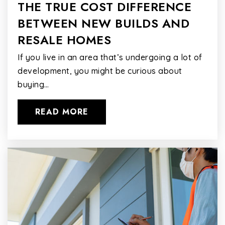
THE TRUE COST DIFFERENCE
BETWEEN NEW BUILDS AND
RESALE HOMES
If you live in an area that’s undergoing a lot of
development, you might be curious about
buying…
READ MORE