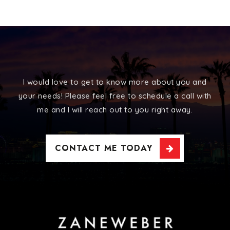
I would love to get to know more about you and
your needs! Please feel free to schedule a call with
me and I will reach out to you right away.
CONTACT ME TODAY