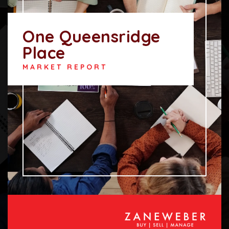
One Queensridge
Place
MARKET REPORT