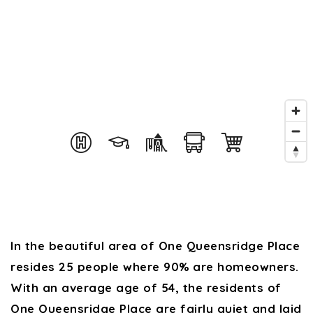
In the beautiful area of One Queensridge Place
resides 25 people where 90% are homeowners.
With an average age of 54, the residents of
One Queensridge Place are fairly quiet and laid