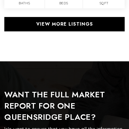
BATHS
BEDS
SQFT
VIEW MORE LISTINGS
WANT THE FULL MARKET
REPORT FOR ONE
QUEENSRIDGE PLACE?