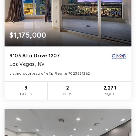
$1,175,000
9103 Alta Drive 1207
Las Vegas, NV
Listing courtesy of eXp Realty 7023551262
3
2
2,271
BATHS
BEDS
SQFT