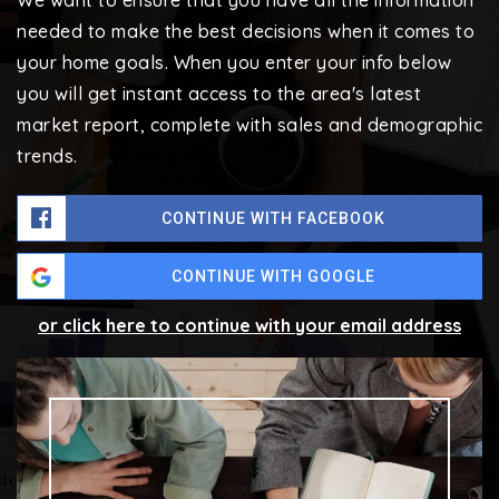
We want to ensure that you have all the information
needed to make the best decisions when it comes to
your home goals. When you enter your info below
you will get instant access to the area's latest
market report, complete with sales and demographic
trends.
CONTINUE WITH FACEBOOK
CONTINUE WITH GOOGLE
or click here to continue with your email address