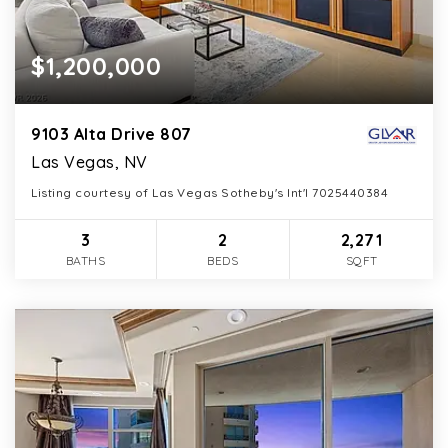
$1,200,000
9103 Alta Drive 807
Las Vegas, NV
Listing courtesy of Las Vegas Sotheby's Int'l 7025440384
3
2
2,271
BATHS
BEDS
SQFT