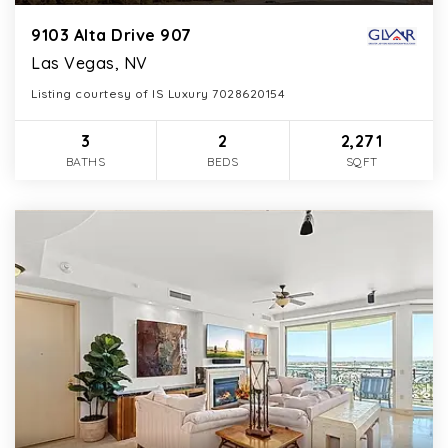
9103 Alta Drive 907
Las Vegas, NV
Listing courtesy of IS Luxury 7028620154
3
2
2,271
BATHS
BEDS
SQFT