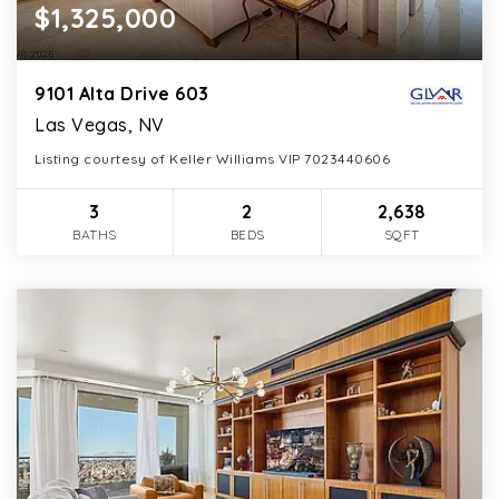
$1,325,000
9101 Alta Drive 603
Las Vegas, NV
Listing courtesy of Keller Williams VIP 7023440606
3
2
2,638
BATHS
BEDS
SQFT