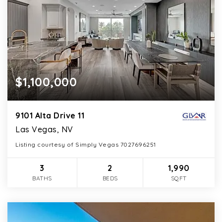
$1,100,000
9101 Alta Drive 11
Las Vegas, NV
Listing courtesy of Simply Vegas 7027696251
3
2
1,990
BATHS
BEDS
SQFT