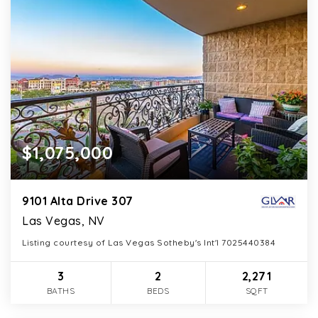
$1,075,000
9101 Alta Drive 307
Las Vegas, NV
Listing courtesy of Las Vegas Sotheby's Int'l 7025440384
3
2
2,271
BATHS
BEDS
SQFT