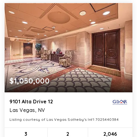
$1,050,000
9101 Alta Drive 12
Las Vegas, NV
Listing courtesy of Las Vegas Sotheby's Int'l 7025440384
3
2
2,046