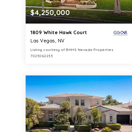
$4,250,000
1809 White Hawk Court
Las Vegas, NV
Listing courtesy of BHHS Nevada Properties
7023062233
6
5
6,963
BATHS
BEDS
SQFT