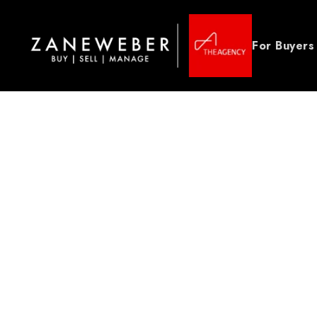
For Buyers