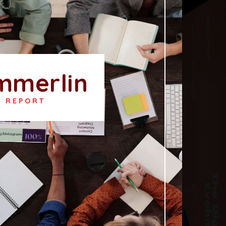
mmerlin
T REPORT