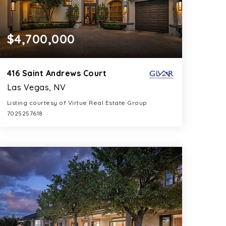
$4,700,000
416 Saint Andrews Court
Las Vegas, NV
Listing courtesy of Virtue Real Estate Group
7025257618
7
5
8,858
BATHS
BEDS
SQFT