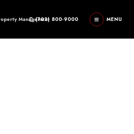
roperty Management
(702) 800-9000
MENU