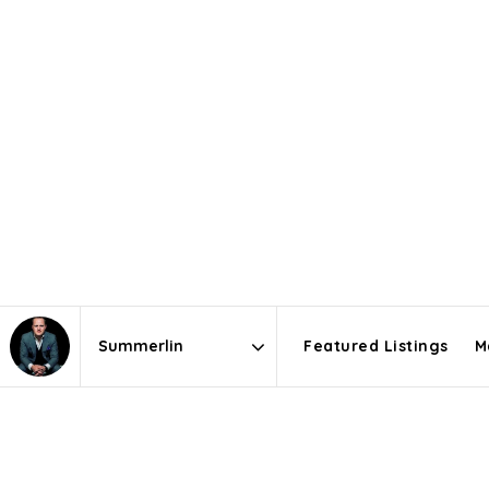
Featured Listings
M
Area