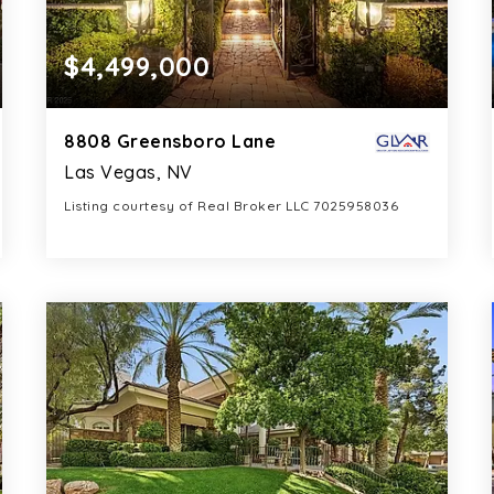
$4,499,000
8808 Greensboro Lane
Las Vegas, NV
Listing courtesy of Real Broker LLC 7025958036
6
4
6,340
BATHS
BEDS
SQFT