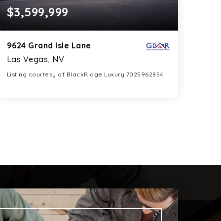
$3,599,999
9624 Grand Isle Lane
Las Vegas, NV
Listing courtesy of BlackRidge Luxury 7025962854
6
5
5,085
BATHS
BEDS
SQFT