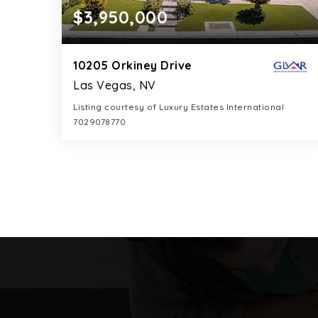
$3,950,000
10205 Orkiney Drive
Las Vegas, NV
Listing courtesy of Luxury Estates International
7029078770
6
5
5,508
BATHS
BEDS
SQFT