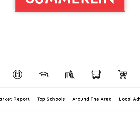
arket Report
Top Schools
Around The Area
Local Ad