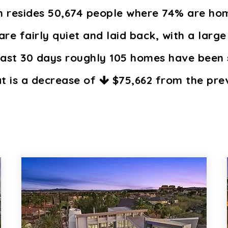
in resides 50,674 people where 74% are h
are fairly quiet and laid back, with a large
past 30 days roughly 105 homes have been 
at is a decrease of
$75,662
from the prev