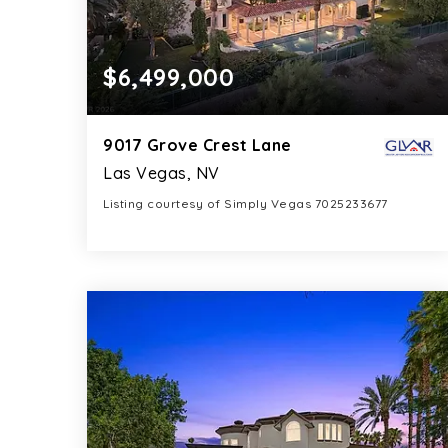
$6,499,000
9017 Grove Crest Lane
Las Vegas, NV
Listing courtesy of Simply Vegas 7025233677
7
5
9,105
BATHS
BEDS
SQFT