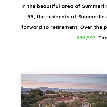
In the beautiful area of Summerl
55, the residents of Summerlin 
forward to retirement. Over the 
650,597
. Th