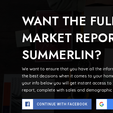
WANT THE FUL
MARKET REPOR
SUMMERLIN?
We want to ensure that you have all the inf
the best decisions when it comes to your hom
your info below you will get instant access to
report, complete with sales and demographic 
CONTINUE WITH FACEBOOK