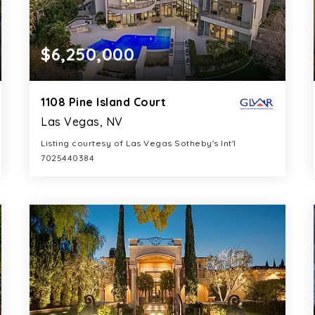
$6,250,000
1108 Pine Island Court
Las Vegas, NV
Listing courtesy of Las Vegas Sotheby's Int'l
7025440384
9
5
8,460
BATHS
BEDS
SQFT