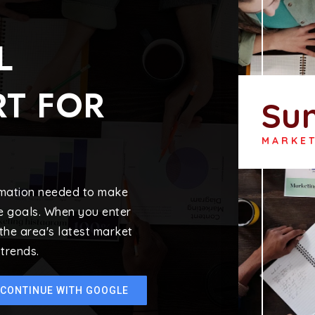
L
T FOR
Su
MARKE
ormation needed to make
e goals. When you enter
 the area's latest market
trends.
CONTINUE WITH GOOGLE