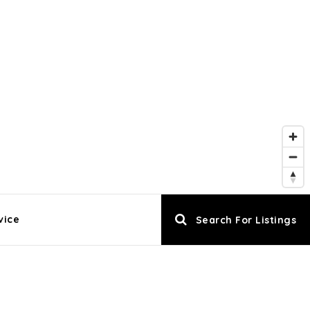
vice
Search For Listings