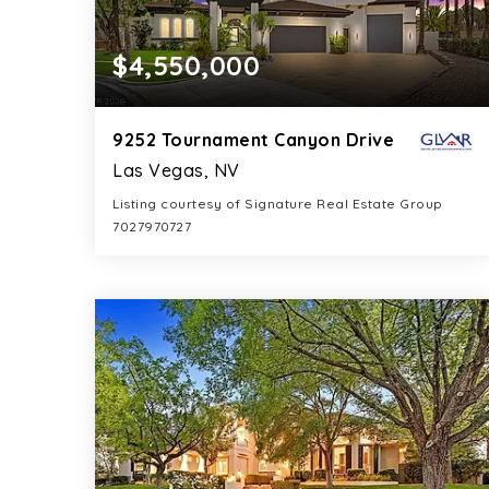
$4,550,000
9252 Tournament Canyon Drive
Las Vegas, NV
Listing courtesy of Signature Real Estate Group
7027970727
6
5
6,299
BATHS
BEDS
SQFT