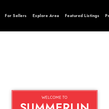
For Sellers
Explore Area
Featured Listings
P
WELCOME TO
SUMMERLIN