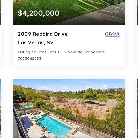
$4,200,000
2009 Redbird Drive
Las Vegas, NV
Listing courtesy of BHHS Nevada Properties
7023062233
6
5
5,462
BATHS
BEDS
SQFT