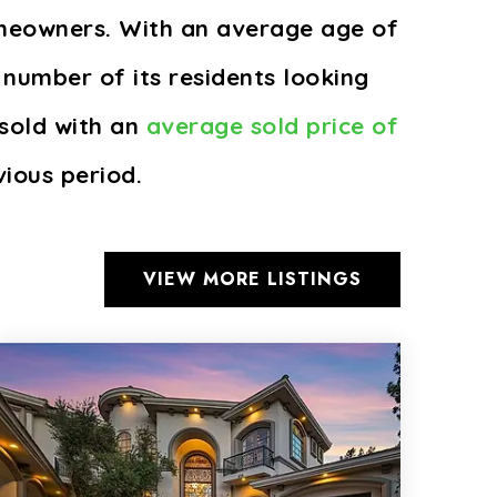
omeowners. With an average age of
 number of its residents looking
sold with an
average sold price of
ious period.
VIEW MORE LISTINGS