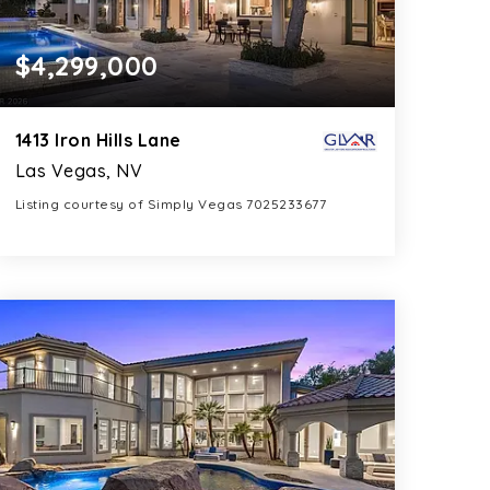
$4,299,000
1413 Iron Hills Lane
Las Vegas, NV
Listing courtesy of Simply Vegas 7025233677
8
5
6,688
BATHS
BEDS
SQFT