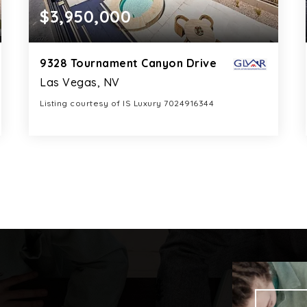
$3,950,000
9328 Tournament Canyon Drive
Las Vegas, NV
Listing courtesy of IS Luxury 7024916344
8
6
7,792
BATHS
BEDS
SQFT