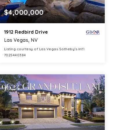
$4,000,000
1912 Redbird Drive
Las Vegas, NV
Listing courtesy of Las Vegas Sotheby's Int'l
7025440384
6
5
5,892
BATHS
BEDS
SQFT