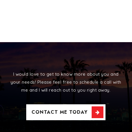
I would love to get to know more about you and
your needs! Please feel free to schedule a call with
me and I will reach out to you right away.
CONTACT ME TODAY