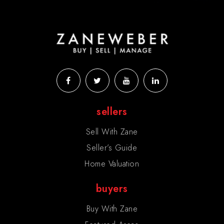
sellers
Sell With Zane
Seller’s Guide
Home Valuation
buyers
Buy With Zane