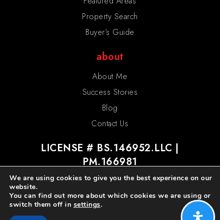
Featured Areas
Property Search
Buyer’s Guide
about
About Me
Success Stories
Blog
Contact Us
LICENSE # BS.146952.LLC |
PM.166981
We are using cookies to give you the best experience on our
website.
You can find out more about which cookies we are using or
switch them off in
settings
.