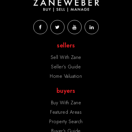
sellers
Sell With Zane
Seller’s Guide
Home Valuation
buyers
Buy With Zane
Featured Areas
Property Search
Buyer’s Guide