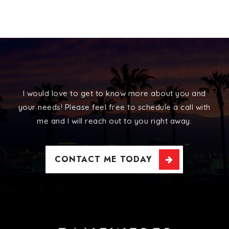
I would love to get to know more about you and
your needs! Please feel free to schedule a call with
me and I will reach out to you right away.
CONTACT ME TODAY