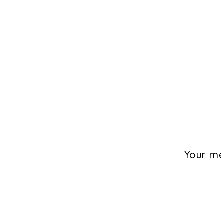
Your me