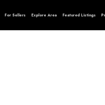
For Sellers
Explore Area
Featured Listings
P