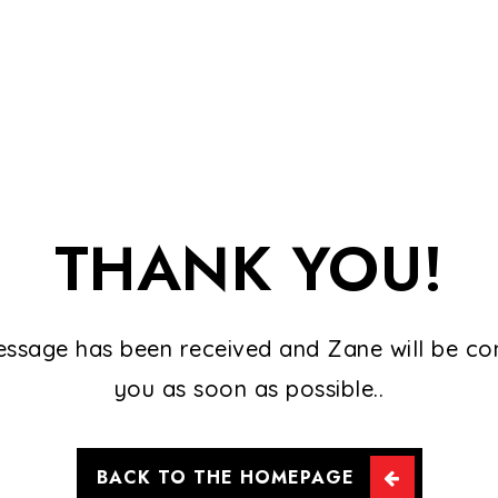
THANK YOU!
ssage has been received and Zane will be co
you as soon as possible..
BACK TO THE HOMEPAGE