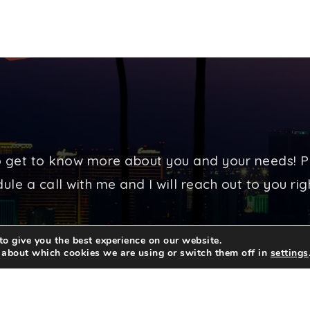
o get to know more about you and your needs! P
ule a call with me and I will reach out to you ri
o give you the best experience on our website.
CONTACT ME TODAY
 about which cookies we are using or switch them off in
settings