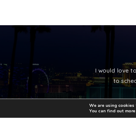
I would love t
to sched
We are using cookies t
You can find out more