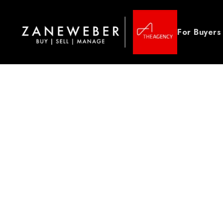
For Buyers