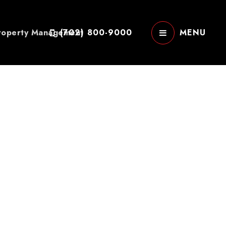
roperty Management
(702) 800-9000
MENU