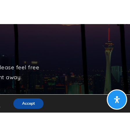
lease feel free
ght away.
Accept
.