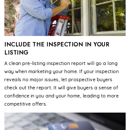
INCLUDE THE INSPECTION IN YOUR
LISTING
A clean pre-listing inspection report will go a long
way when marketing your home. If your inspection
reveals no major issues, let prospective buyers
check out the report. It will give buyers a sense of
confidence in you and your home, leading to more
competitive offers.