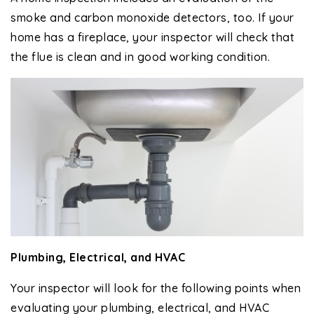
smoke and carbon monoxide detectors, too. If your
home has a fireplace, your inspector will check that
the flue is clean and in good working condition.
Plumbing, Electrical, and HVAC
Your inspector will look for the following points when
evaluating your plumbing, electrical, and HVAC