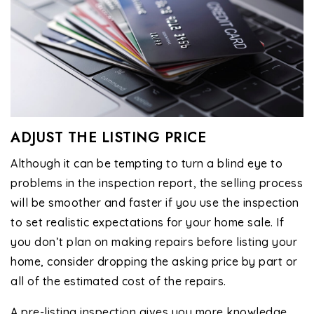
ADJUST THE LISTING PRICE
Although it can be tempting to turn a blind eye to
problems in the inspection report, the selling process
will be smoother and faster if you use the inspection
to set realistic expectations for your home sale. If
you don’t plan on making repairs before listing your
home, consider dropping the asking price by part or
all of the estimated cost of the repairs.
A pre-listing inspection gives you more knowledge