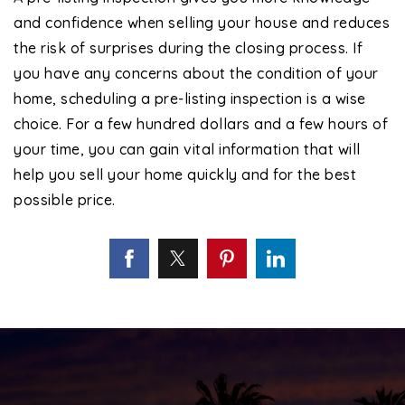
and confidence when selling your house and reduces
the risk of surprises during the closing process. If
you have any concerns about the condition of your
home, scheduling a pre-listing inspection is a wise
choice. For a few hundred dollars and a few hours of
your time, you can gain vital information that will
help you sell your home quickly and for the best
possible price.