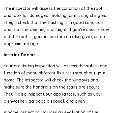
The inspector will assess the condition of the roof
and look for damaged, molding, or missing shingles.
They’ll check that the flashing is in good condition
and that the chimney is straight. If you’re unsure how
old the roof is, your inspector can also give you an
approximate age.
Interior Rooms
Your pre-listing inspection will assess the safety and
function of many different fixtures throughout your
home. The inspector will check the windows and
make sure the handrails on the stairs are secure.
They’ll also inspect your appliances, such as your
dishwasher, garbage disposal, and oven.
A home inspection includes an evaluation of the