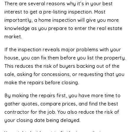
There are several reasons why it’s in your best
interest to get a pre-listing inspection. Most
importantly, a home inspection will give you more
knowledge as you prepare to enter the real estate
market.
If the inspection reveals major problems with your
house, you can fix them before you list the property.
This reduces the risk of buyers backing out of the
sale, asking for concessions, or requesting that you
make the repairs before closing.
By making the repairs first, you have more time to
gather quotes, compare prices, and find the best
contractor for the job. You also reduce the risk of
your closing date being delayed.