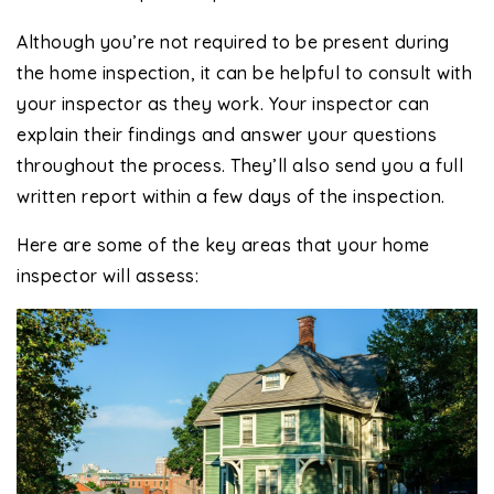
Although you’re not required to be present during
the home inspection, it can be helpful to consult with
your inspector as they work. Your inspector can
explain their findings and answer your questions
throughout the process. They’ll also send you a full
written report within a few days of the inspection.
Here are some of the key areas that your home
inspector will assess: