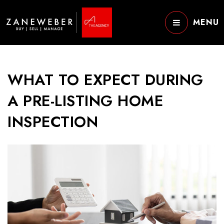
MENU
WHAT TO EXPECT DURING
A PRE-LISTING HOME
INSPECTION