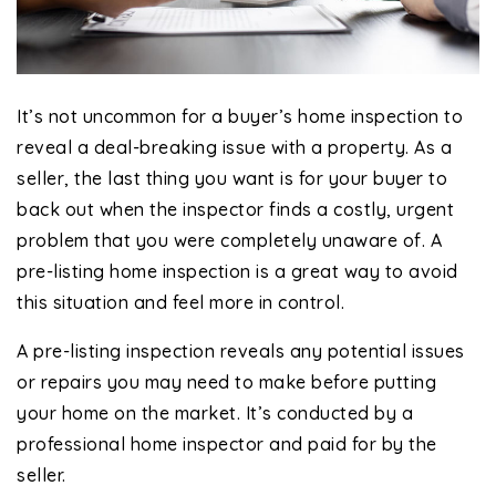
It’s not uncommon for a buyer’s home inspection to
reveal a deal-breaking issue with a property. As a
seller, the last thing you want is for your buyer to
back out when the inspector finds a costly, urgent
problem that you were completely unaware of. A
pre-listing home inspection is a great way to avoid
this situation and feel more in control.
A pre-listing inspection reveals any potential issues
or repairs you may need to make before putting
your home on the market. It’s conducted by a
professional home inspector and paid for by the
seller.