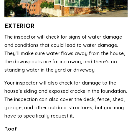
EXTERIOR
The inspector will check for signs of water damage
and conditions that could lead to water damage.
They’ll make sure water flows away from the house,
the downspouts are facing away, and there’s no
standing water in the yard or driveway.
Your inspector will also check for damage to the
house’s siding and exposed cracks in the foundation.
The inspection can also cover the deck, fence, shed,
garage, and other outdoor structures, but you may
have to specifically request it.
Roof