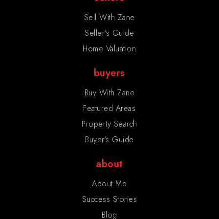
Sell With Zane
Seller’s Guide
Home Valuation
buyers
Buy With Zane
Featured Areas
Property Search
Buyer’s Guide
about
About Me
Success Stories
Blog