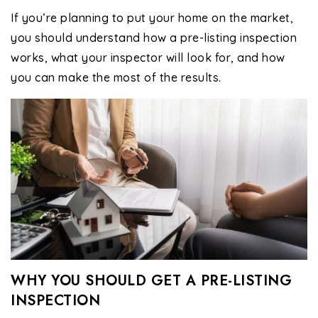
If you’re planning to put your home on the market,
you should understand how a pre-listing inspection
works, what your inspector will look for, and how
you can make the most of the results.
WHY YOU SHOULD GET A PRE-LISTING
INSPECTION