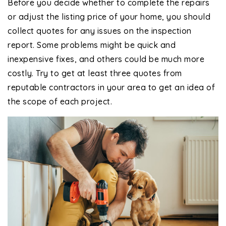
Before you decide whether to complete the repairs
or adjust the listing price of your home, you should
collect quotes for any issues on the inspection
report. Some problems might be quick and
inexpensive fixes, and others could be much more
costly. Try to get at least three quotes from
reputable contractors in your area to get an idea of
the scope of each project.