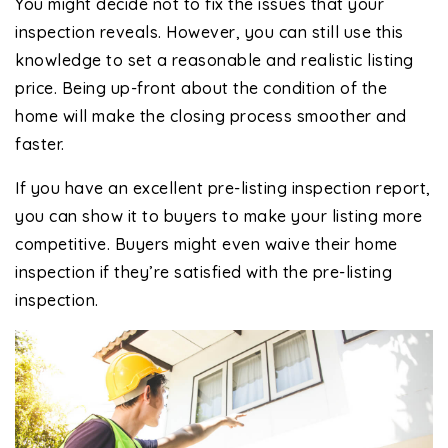
You might decide not to fix the issues that your
inspection reveals. However, you can still use this
knowledge to set a reasonable and realistic listing
price. Being up-front about the condition of the
home will make the closing process smoother and
faster.
If you have an excellent pre-listing inspection report,
you can show it to buyers to make your listing more
competitive. Buyers might even waive their home
inspection if they’re satisfied with the pre-listing
inspection.