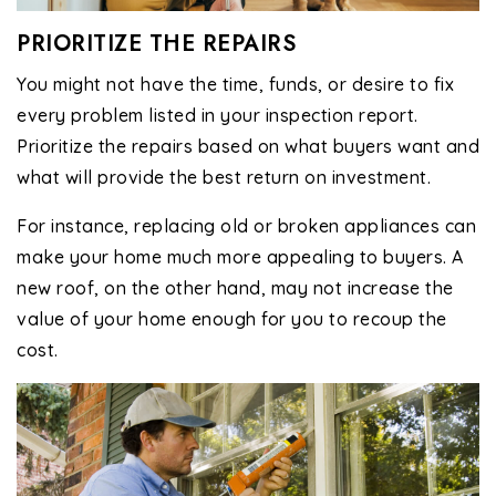
PRIORITIZE THE REPAIRS
You might not have the time, funds, or desire to fix
every problem listed in your inspection report.
Prioritize the repairs based on what buyers want and
what will provide the best return on investment.
For instance, replacing old or broken appliances can
make your home much more appealing to buyers. A
new roof, on the other hand, may not increase the
value of your home enough for you to recoup the
cost.