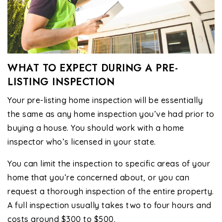
WHAT TO EXPECT DURING A PRE-
LISTING INSPECTION
Your pre-listing home inspection will be essentially
the same as any home inspection you’ve had prior to
buying a house. You should work with a home
inspector who’s licensed in your state.
You can limit the inspection to specific areas of your
home that you’re concerned about, or you can
request a thorough inspection of the entire property.
A full inspection usually takes two to four hours and
costs around $300 to $500.