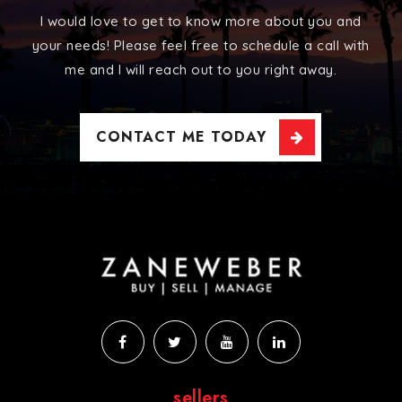
I would love to get to know more about you and
your needs! Please feel free to schedule a call with
me and I will reach out to you right away.
CONTACT ME TODAY
sellers