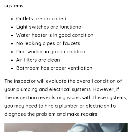
systems:
Outlets are grounded
Light switches are functional
Water heater is in good condition
No leaking pipes or faucets
Ductwork is in good condition
Air filters are clean
Bathroom has proper ventilation
The inspector will evaluate the overall condition of
your plumbing and electrical systems. However, if
the inspection reveals any issues with these systems,
you may need to hire a plumber or electrician to
diagnose the problem and make repairs.