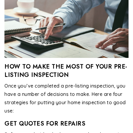
HOW TO MAKE THE MOST OF YOUR PRE-
LISTING INSPECTION
Once you’ve completed a pre-listing inspection, you
have a number of decisions to make. Here are four
strategies for putting your home inspection to good
use:
GET QUOTES FOR REPAIRS