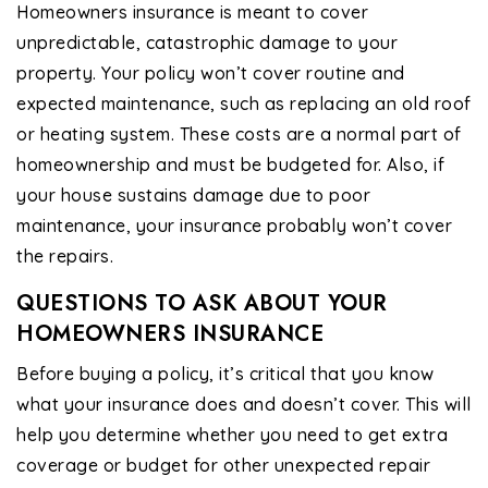
Homeowners insurance is meant to cover
unpredictable, catastrophic damage to your
property. Your policy won’t cover routine and
expected maintenance, such as replacing an old roof
or heating system. These costs are a normal part of
homeownership and must be budgeted for. Also, if
your house sustains damage due to poor
maintenance, your insurance probably won’t cover
the repairs.
QUESTIONS TO ASK ABOUT YOUR
HOMEOWNERS INSURANCE
Before buying a policy, it’s critical that you know
what your insurance does and doesn’t cover. This will
help you determine whether you need to get extra
coverage or budget for other unexpected repair