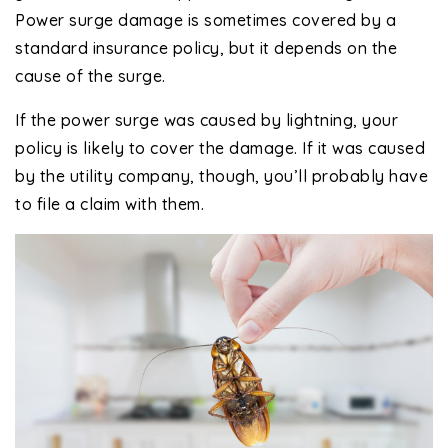
Power surge damage is sometimes covered by a
standard insurance policy, but it depends on the
cause of the surge.
If the power surge was caused by lightning, your
policy is likely to cover the damage. If it was caused
by the utility company, though, you’ll probably have
to file a claim with them.