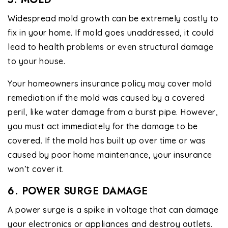
Widespread mold growth can be extremely costly to
fix in your home. If mold goes unaddressed, it could
lead to health problems or even structural damage
to your house.
Your homeowners insurance policy may cover mold
remediation if the mold was caused by a covered
peril, like water damage from a burst pipe. However,
you must act immediately for the damage to be
covered. If the mold has built up over time or was
caused by poor home maintenance, your insurance
won’t cover it.
6. POWER SURGE DAMAGE
A power surge is a spike in voltage that can damage
your electronics or appliances and destroy outlets.