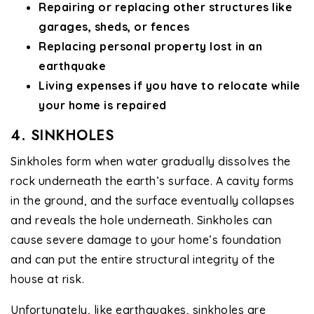
Repairing or replacing other structures like
garages, sheds, or fences
Replacing personal property lost in an
earthquake
Living expenses if you have to relocate while
your home is repaired
4. SINKHOLES
Sinkholes form when water gradually dissolves the
rock underneath the earth’s surface. A cavity forms
in the ground, and the surface eventually collapses
and reveals the hole underneath. Sinkholes can
cause severe damage to your home’s foundation
and can put the entire structural integrity of the
house at risk.
Unfortunately, like earthquakes, sinkholes are