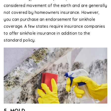
considered movement of the earth and are generally
not covered by homeowners insurance. However,
you can purchase an endorsement for sinkhole
coverage. A few states require insurance companies
to offer sinkhole insurance in addition to the
standard policy.
5. MOLD