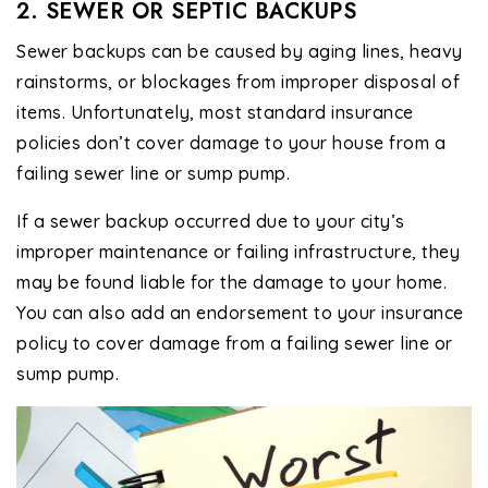
2. SEWER OR SEPTIC BACKUPS
Sewer backups can be caused by aging lines, heavy
rainstorms, or blockages from improper disposal of
items. Unfortunately, most standard insurance
policies don’t cover damage to your house from a
failing sewer line or sump pump.
If a sewer backup occurred due to your city’s
improper maintenance or failing infrastructure, they
may be found liable for the damage to your home.
You can also add an endorsement to your insurance
policy to cover damage from a failing sewer line or
sump pump.