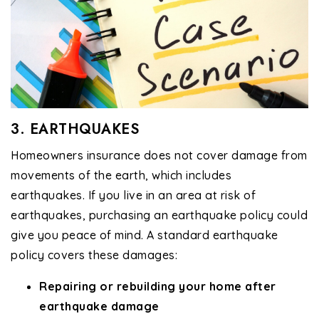
3. EARTHQUAKES
Homeowners insurance does not cover damage from
movements of the earth, which includes
earthquakes. If you live in an area at risk of
earthquakes, purchasing an earthquake policy could
give you peace of mind. A standard earthquake
policy covers these damages:
Repairing or rebuilding your home after
earthquake damage