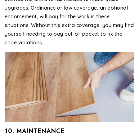
upgrades. Ordinance or law coverage, an optional
endorsement, will pay for the work in these
situations. Without this extra coverage, you may find
yourself needing to pay out-of-pocket to fix the
code violations.
10. MAINTENANCE