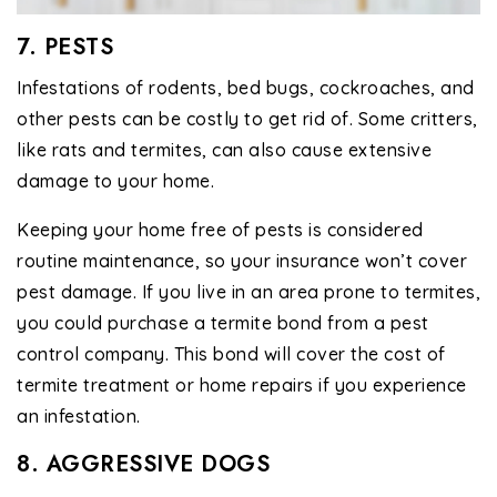
7. PESTS
Infestations of rodents, bed bugs, cockroaches, and
other pests can be costly to get rid of. Some critters,
like rats and termites, can also cause extensive
damage to your home.
Keeping your home free of pests is considered
routine maintenance, so your insurance won’t cover
pest damage. If you live in an area prone to termites,
you could purchase a termite bond from a pest
control company. This bond will cover the cost of
termite treatment or home repairs if you experience
an infestation.
8. AGGRESSIVE DOGS