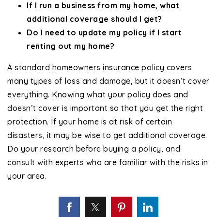
If I run a business from my home, what
additional coverage should I get?
Do I need to update my policy if I start
renting out my home?
A standard homeowners insurance policy covers
many types of loss and damage, but it doesn’t cover
everything. Knowing what your policy does and
doesn’t cover is important so that you get the right
protection. If your home is at risk of certain
disasters, it may be wise to get additional coverage.
Do your research before buying a policy, and
consult with experts who are familiar with the risks in
your area.