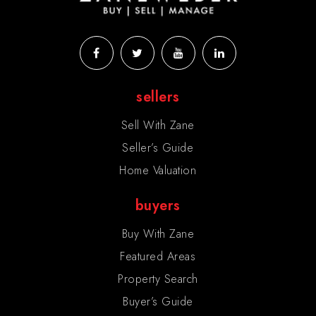
sellers
Sell With Zane
Seller’s Guide
Home Valuation
buyers
Buy With Zane
Featured Areas
Property Search
Buyer’s Guide