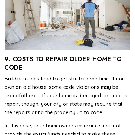
9. COSTS TO REPAIR OLDER HOME TO
CODE
Building codes tend to get stricter over time. If you
own an old house, some code violations may be
grandfathered. If your home is damaged and needs
repair, though, your city or state may require that
the repairs bring the property up to code.
In this case, your homeowners insurance may not
provide the extra funds needed to make these