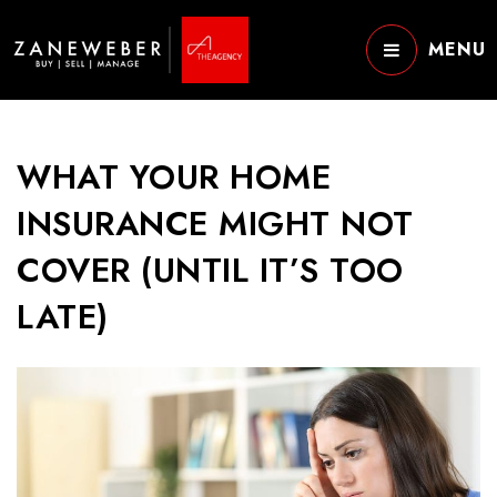
MENU
WHAT YOUR HOME
INSURANCE MIGHT NOT
COVER (UNTIL IT’S TOO
LATE)