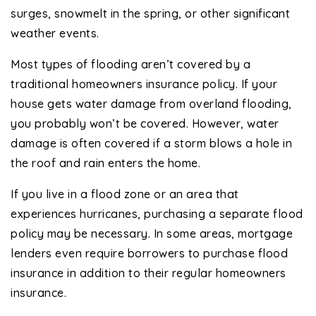
surges, snowmelt in the spring, or other significant
weather events.
Most types of flooding aren’t covered by a
traditional homeowners insurance policy. If your
house gets water damage from overland flooding,
you probably won’t be covered. However, water
damage is often covered if a storm blows a hole in
the roof and rain enters the home.
If you live in a flood zone or an area that
experiences hurricanes, purchasing a separate flood
policy may be necessary. In some areas, mortgage
lenders even require borrowers to purchase flood
insurance in addition to their regular homeowners
insurance.