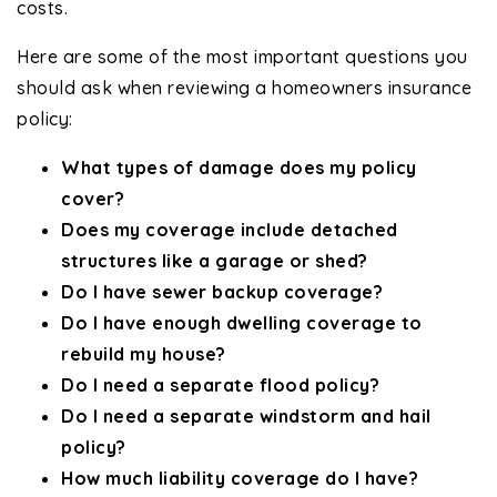
costs.
Here are some of the most important questions you
should ask when reviewing a homeowners insurance
policy:
What types of damage does my policy
cover?
Does my coverage include detached
structures like a garage or shed?
Do I have sewer backup coverage?
Do I have enough dwelling coverage to
rebuild my house?
Do I need a separate flood policy?
Do I need a separate windstorm and hail
policy?
How much liability coverage do I have?