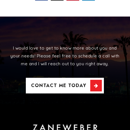
I would love to get to know more about you and
your needs! Please feel free to schedule a call with
me and I will reach out to you right away.
CONTACT ME TODAY