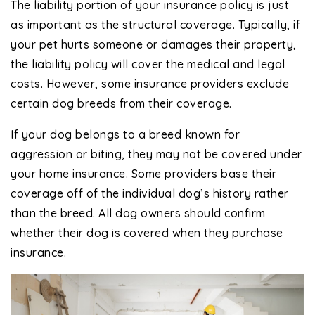
The liability portion of your insurance policy is just
as important as the structural coverage. Typically, if
your pet hurts someone or damages their property,
the liability policy will cover the medical and legal
costs. However, some insurance providers exclude
certain dog breeds from their coverage.
If your dog belongs to a breed known for
aggression or biting, they may not be covered under
your home insurance. Some providers base their
coverage off of the individual dog’s history rather
than the breed. All dog owners should confirm
whether their dog is covered when they purchase
insurance.