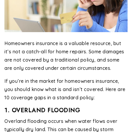
Homeowners insurance is a valuable resource, but
it’s not a catch-all for home repairs. Some damages
are not covered by a traditional policy, and some
are only covered under certain circumstances.
If you’re in the market for homeowners insurance,
you should know what is and isn’t covered. Here are
10 coverage gaps in a standard policy:
1. OVERLAND FLOODING
Overland flooding occurs when water flows over
typically dry land. This can be caused by storm