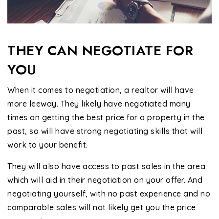
THEY CAN NEGOTIATE FOR
YOU
When it comes to negotiation, a realtor will have
more leeway. They likely have negotiated many
times on getting the best price for a property in the
past, so will have strong negotiating skills that will
work to your benefit.
They will also have access to past sales in the area
which will aid in their negotiation on your offer. And
negotiating yourself, with no past experience and no
comparable sales will not likely get you the price