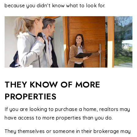
because you didn’t know what to look for.
THEY KNOW OF MORE
PROPERTIES
If you are looking to purchase a home, realtors may
have access to more properties than you do.
They themselves or someone in their brokerage may