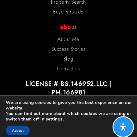
Property Search
Buyer’s Guide
about
About Me
Success Stories
Blog
Contact Us
LICENSE # BS.146952.LLC |
PM.166981
We are using cookies to give you the best experience on our
website.
You can find out more about which cookies we are using or
switch them off in
settings
.
admin
privacy policy
sitemap
Accept