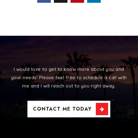
I would love to get to know more about you and
your needs! Please feel free to schedule a call with
me and I will reach out to you right away.
CONTACT ME TODAY