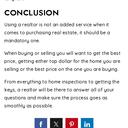
CONCLUSION
Using a realtor is not an added service when it
comes to purchasing real estate, it should be a
mandatory one.
When buying or selling you will want to get the best
price, getting either top dollar for the home you are
selling or the best price on the one you are buying.
From everything to home inspections to getting the
keys, a realtor will be there to answer all of your
questions and make sure the process goes as
smoothly as possible.