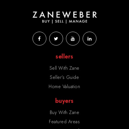
sellers
Sell With Zane
Seller’s Guide
Home Valuation
buyers
Buy With Zane
Featured Areas