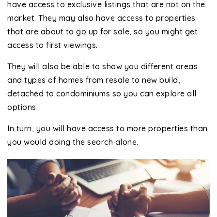
have access to exclusive listings that are not on the
market. They may also have access to properties
that are about to go up for sale, so you might get
access to first viewings.
They will also be able to show you different areas
and types of homes from resale to new build,
detached to condominiums so you can explore all
options.
In turn, you will have access to more properties than
you would doing the search alone.