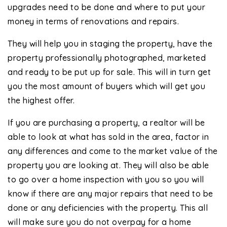
upgrades need to be done and where to put your
money in terms of renovations and repairs.
They will help you in staging the property, have the
property professionally photographed, marketed
and ready to be put up for sale. This will in turn get
you the most amount of buyers which will get you
the highest offer.
If you are purchasing a property, a realtor will be
able to look at what has sold in the area, factor in
any differences and come to the market value of the
property you are looking at. They will also be able
to go over a home inspection with you so you will
know if there are any major repairs that need to be
done or any deficiencies with the property. This all
will make sure you do not overpay for a home