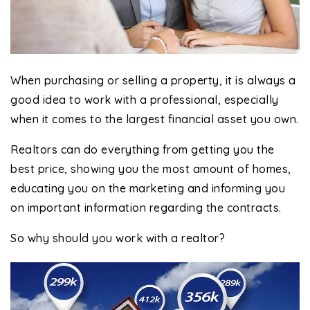
When purchasing or selling a property, it is always a
good idea to work with a professional, especially
when it comes to the largest financial asset you own.
Realtors can do everything from getting you the
best price, showing you the most amount of homes,
educating you on the marketing and informing you
on important information regarding the contracts.
So why should you work with a realtor?