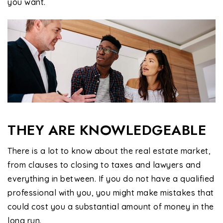
you want.
THEY ARE KNOWLEDGEABLE
There is a lot to know about the real estate market,
from clauses to closing to taxes and lawyers and
everything in between. If you do not have a qualified
professional with you, you might make mistakes that
could cost you a substantial amount of money in the
long run.