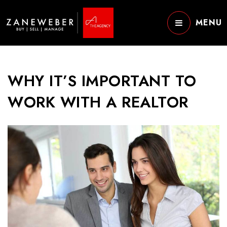
MENU
WHY IT’S IMPORTANT TO
WORK WITH A REALTOR