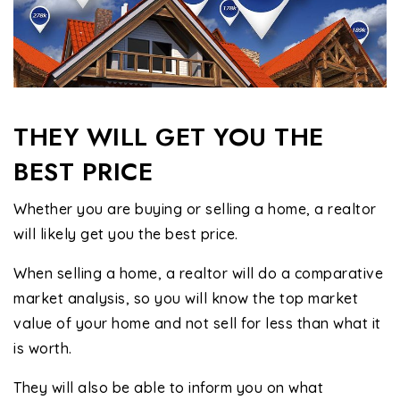
THEY WILL GET YOU THE
BEST PRICE
Whether you are buying or selling a home, a realtor
will likely get you the best price.
When selling a home, a realtor will do a comparative
market analysis, so you will know the top market
value of your home and not sell for less than what it
is worth.
They will also be able to inform you on what